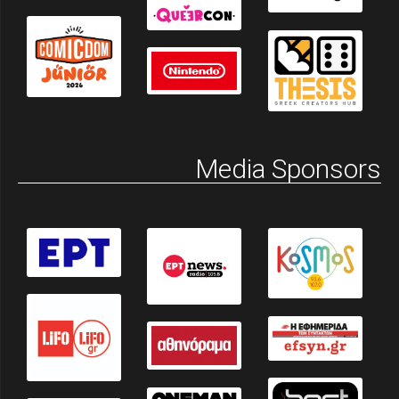
Media Sponsors