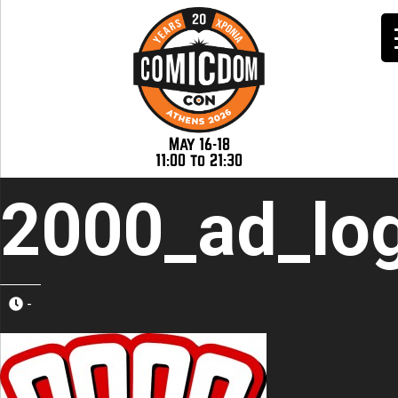
May 16-18
11:00 to 21:30
2000_ad_lo
-