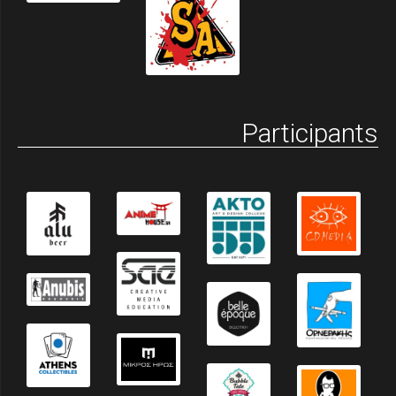
Participants