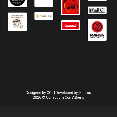
Designed by
CCL
| Developed by
jKourou
2026 © Comicdom Con Athens