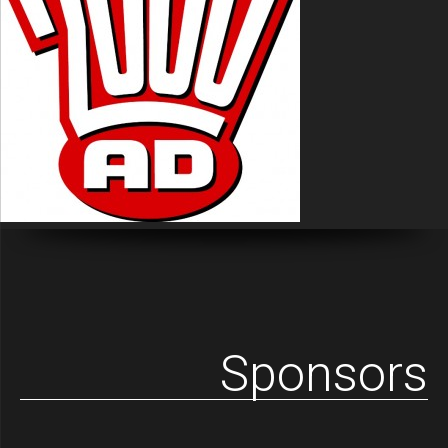
Sponsors