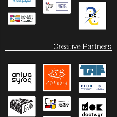
Creative Partners