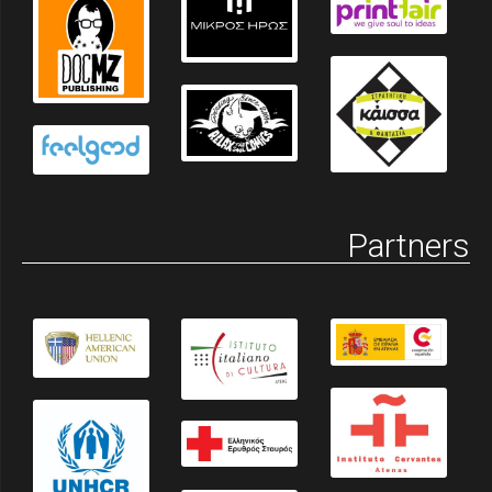
Partners