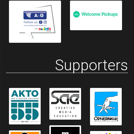
Supporters