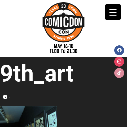
May 16-18
11:00 to 21:30
9th_art
-