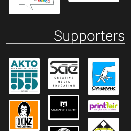
Supporters