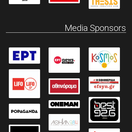
Media Sponsors