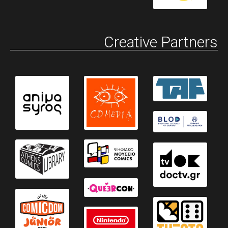
Creative Partners