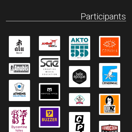
Participants