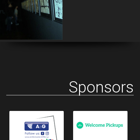
Sponsors