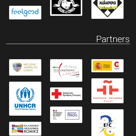
Partners