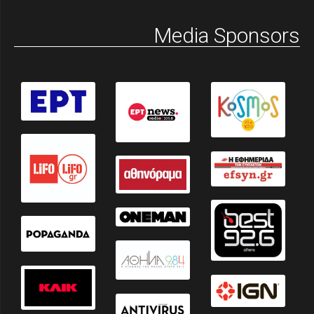
Media Sponsors