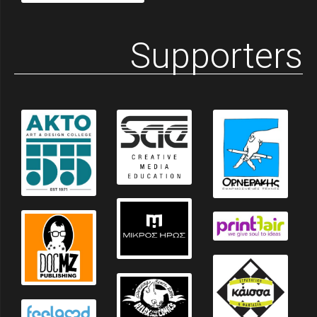
Supporters