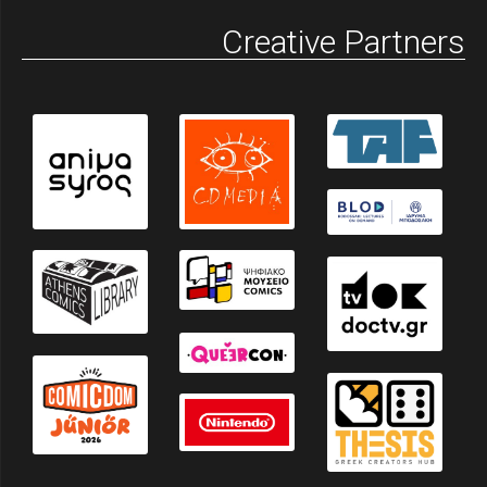
Creative Partners