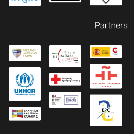
Partners