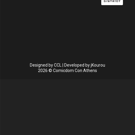
Designed by
CCL
| Developed by
jKourou
2026 © Comicdom Con Athens