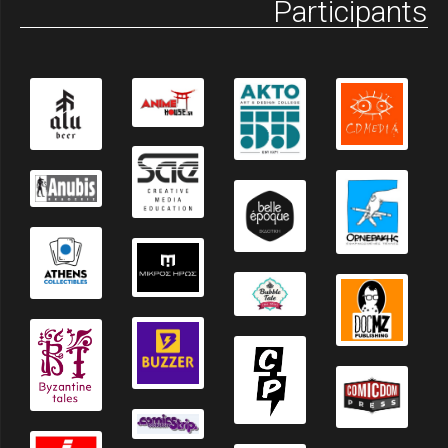
Participants