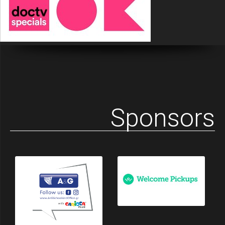
Sponsors