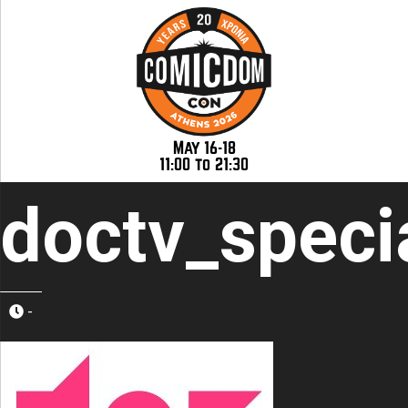
May 16-18
11:00 to 21:30
doctv_speci
-