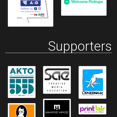
Supporters