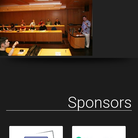
Sponsors