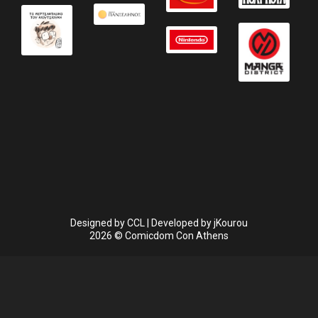
Designed by
CCL
| Developed by
jKourou
2026 © Comicdom Con Athens