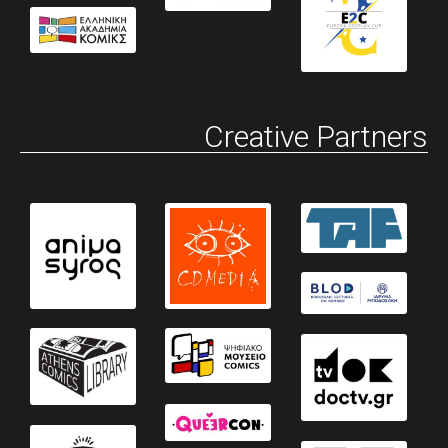
Creative Partners