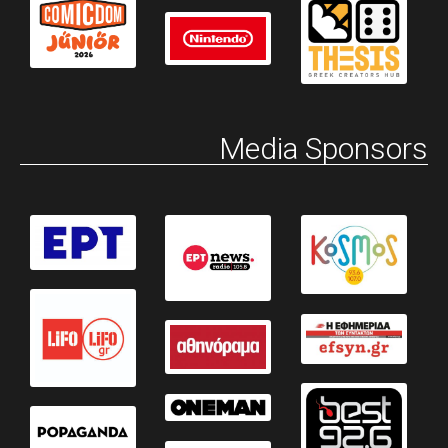
Media Sponsors