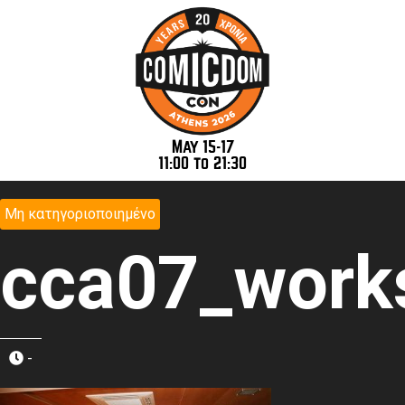
May 15-17
11:00 to 21:30
Μη κατηγοριοποιημένο
cca07_work
-