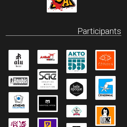
Participants