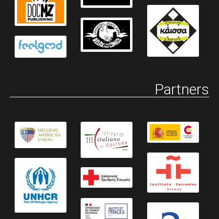
Partners