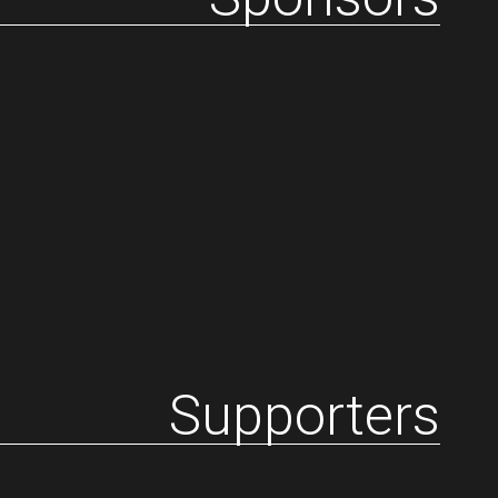
Supporters