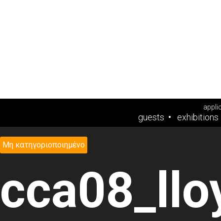
appli
guests
exhibitions
Μη κατηγοριοποιημένο
cca08_ll