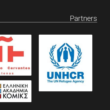
Partners