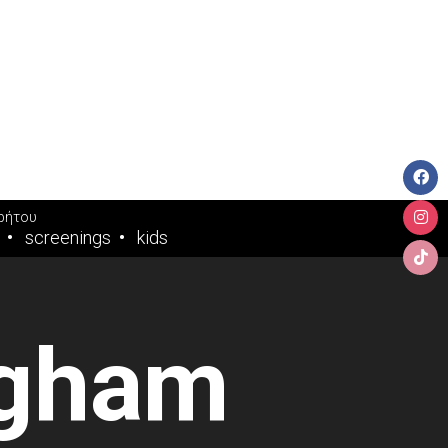
ρήτου
screenings
kids
ngham