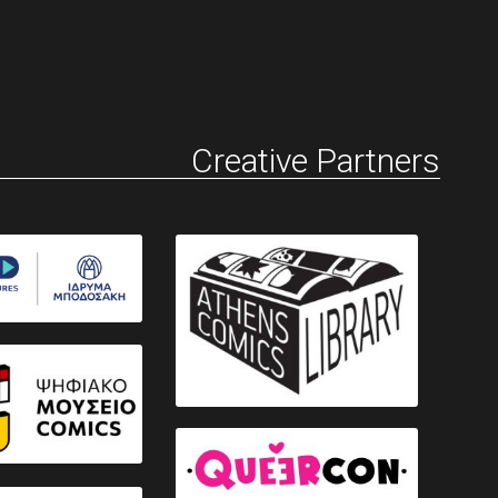
Creative Partners