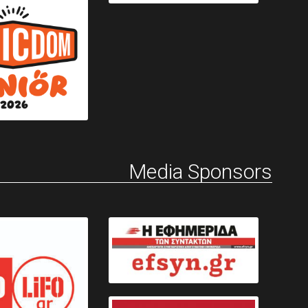
Media Sponsors