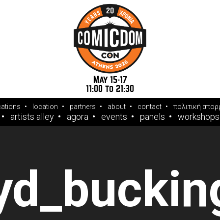
May 15-17
11:00 to 21:30
cations
location
partners
about
contact
πολιτική απορ
artists alley
agora
events
panels
workshops
oyd_bucki