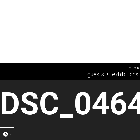
appli
guests
exhibitions
DSC_046
-