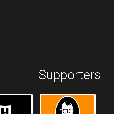
Supporters