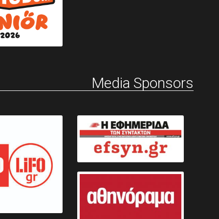
Media Sponsors