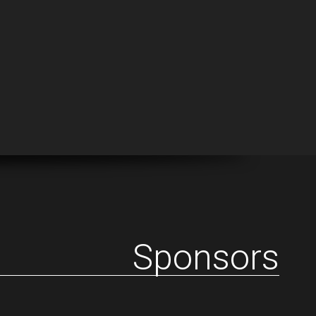
Sponsors