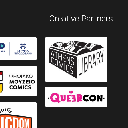
Creative Partners