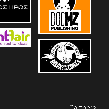
Partners