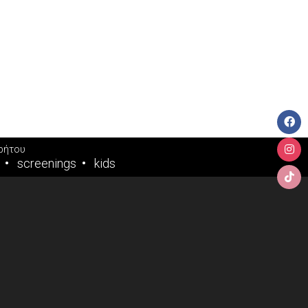
ρήτου
screenings
kids