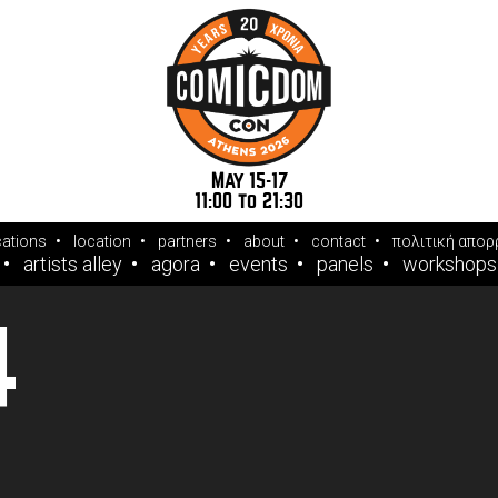
May 15-17
11:00 to 21:30
cations
location
partners
about
contact
πολιτική απορ
artists alley
agora
events
panels
workshops
4