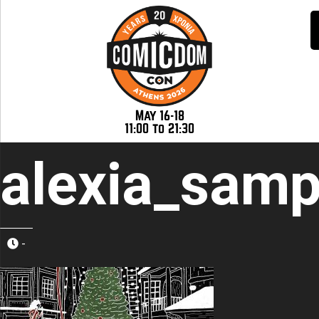
May 16-18
11:00 to 21:30
alexia_samp
-