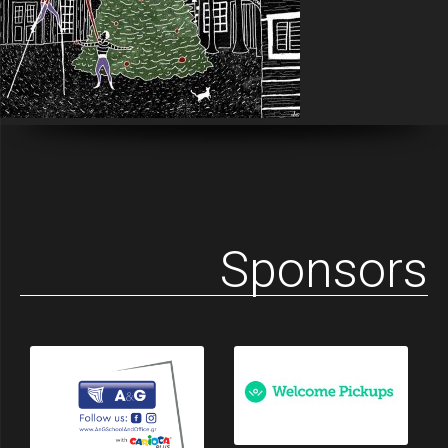
Sponsors