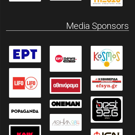
Media Sponsors