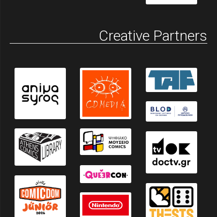
Creative Partners