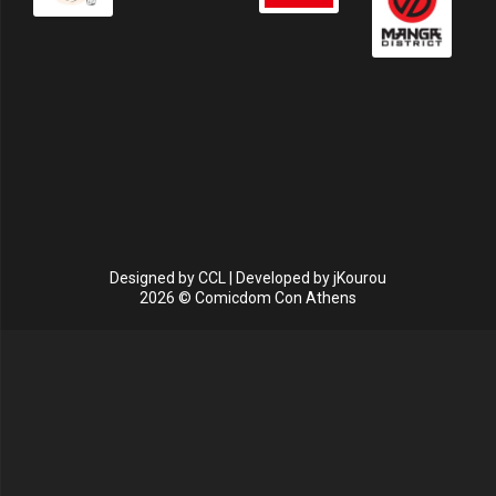
Designed by
CCL
| Developed by
jKourou
2026 © Comicdom Con Athens