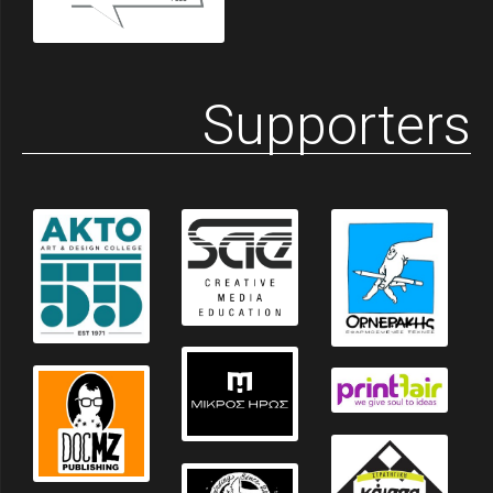
Supporters