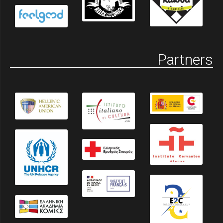
Partners