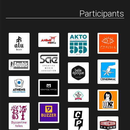
Participants