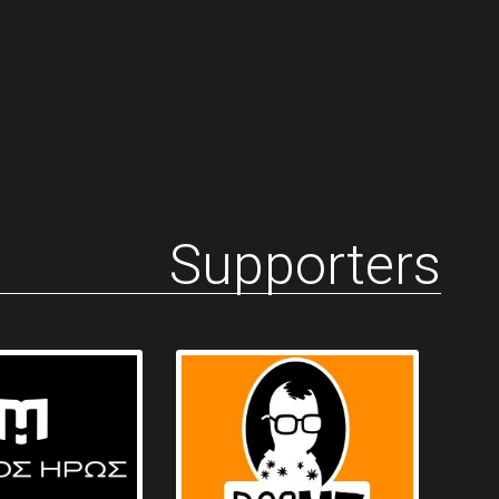
Supporters