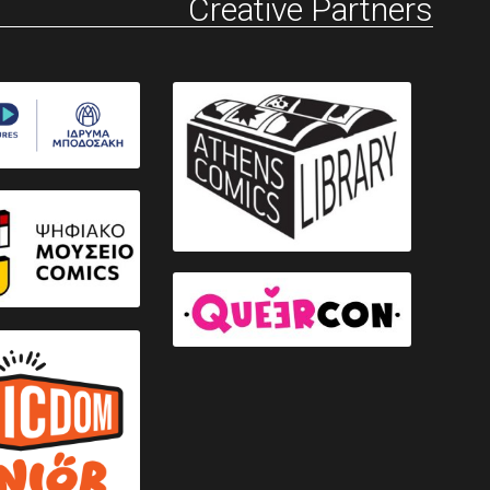
Creative Partners