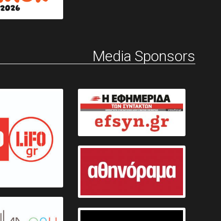
Media Sponsors