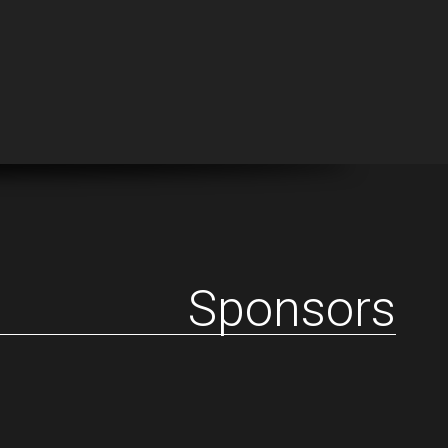
Sponsors