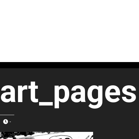
art_pages
-