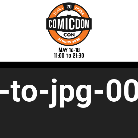
May 16-18
11:00 to 21:30
-to-jpg-0