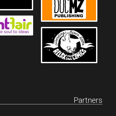
Partners