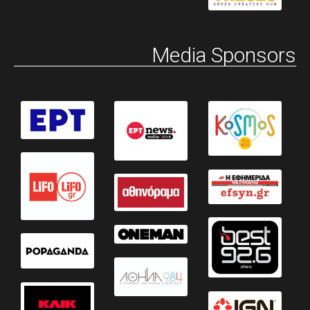
Media Sponsors