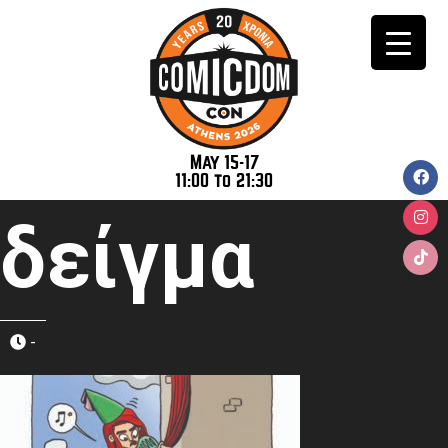
May 15-17
11:00 to 21:30
δείγμα
-