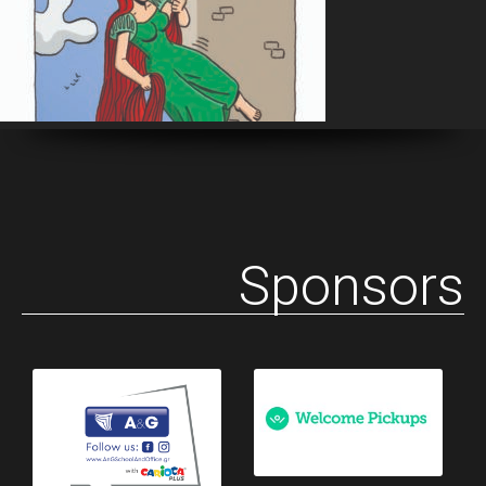
Sponsors