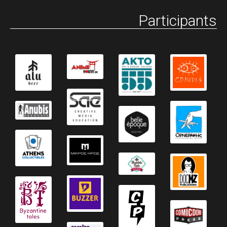
Participants