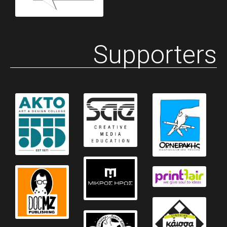
Supporters