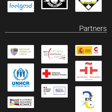
Partners