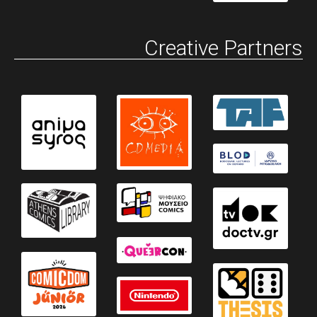
Creative Partners