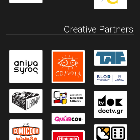
Creative Partners