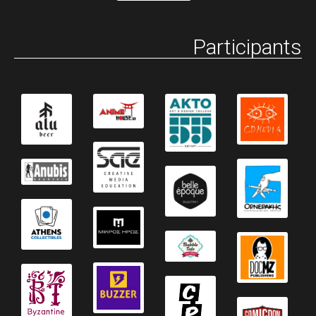
Participants