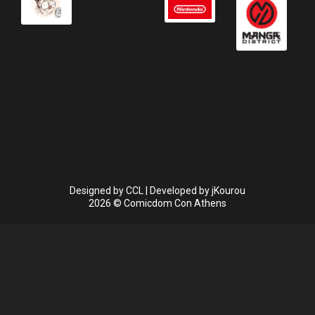
Designed by
CCL
| Developed by
jKourou
2026 © Comicdom Con Athens