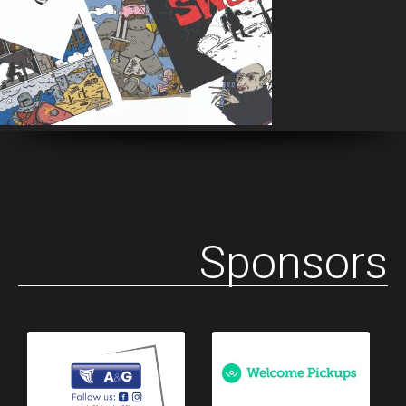
Sponsors