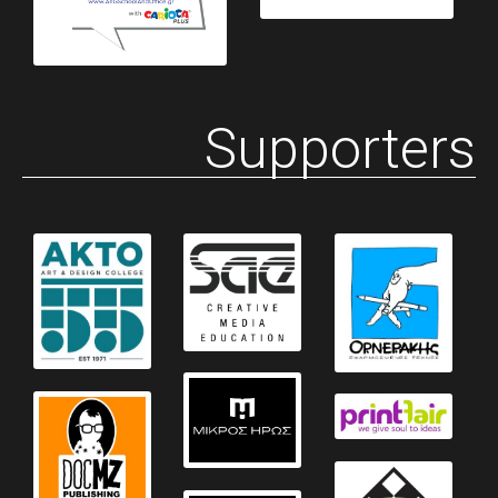
Supporters