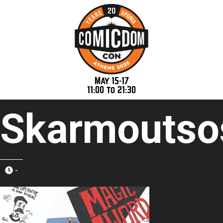
May 15-17
11:00 to 21:30
Skarmoutso
-