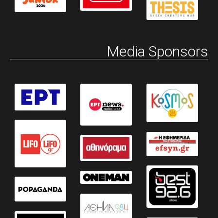
Media Sponsors