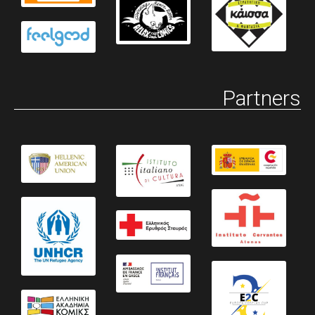
Partners