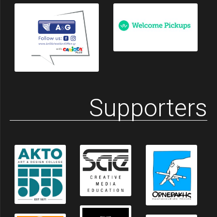
Supporters