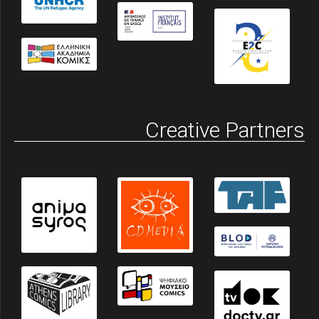
Creative Partners