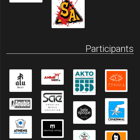
Participants