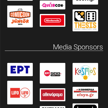
Media Sponsors