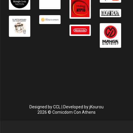
Designed by
CCL
| Developed by
jKourou
2026 © Comicdom Con Athens