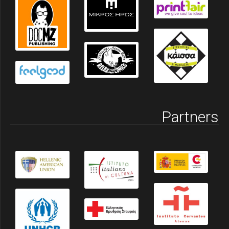
Partners