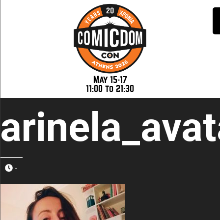
May 15-17
11:00 to 21:30
arinela_avat
-