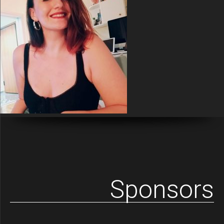
Sponsors