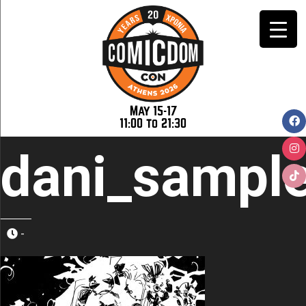
May 15-17
11:00 to 21:30
dani_sampl
-