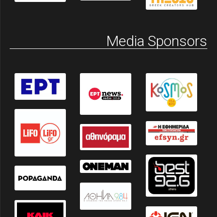
Media Sponsors