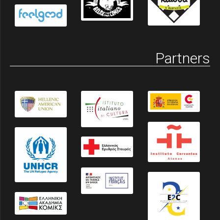
Partners