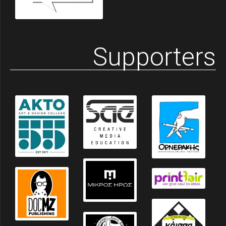
Supporters