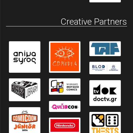
Creative Partners