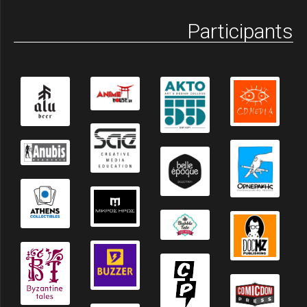
Participants