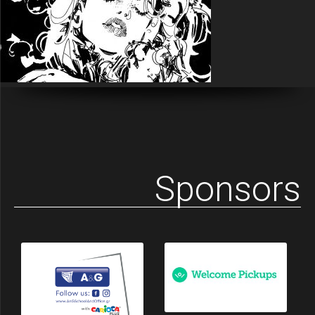
Sponsors