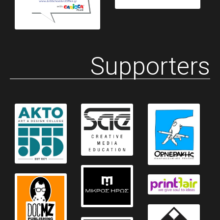
Supporters