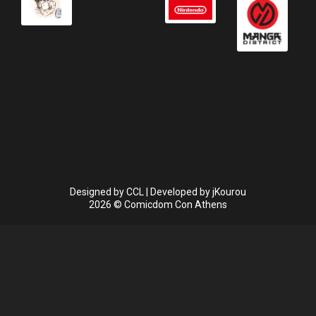
Designed by
CCL
| Developed by
jKourou
2026 © Comicdom Con Athens