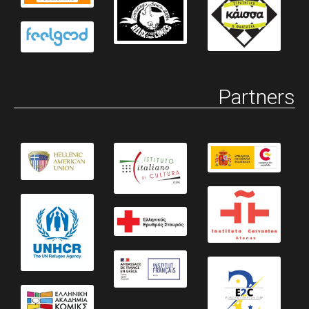
Partners