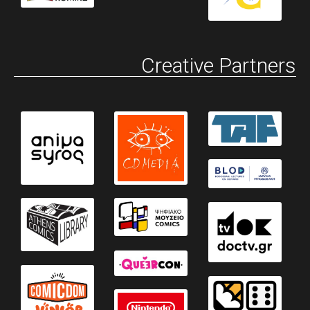
Creative Partners