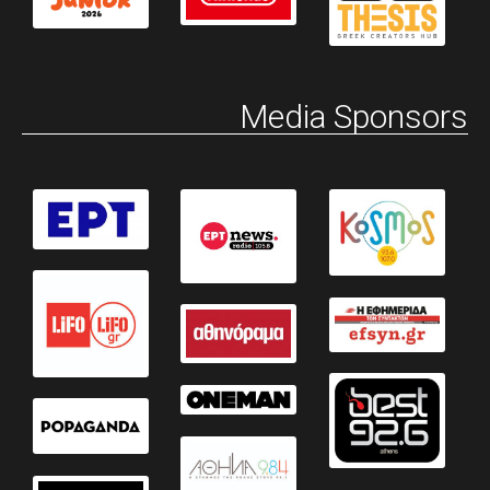
Media Sponsors