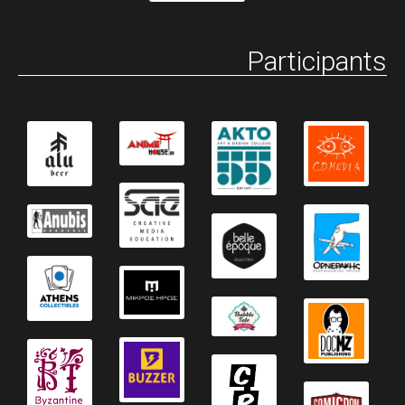
Participants