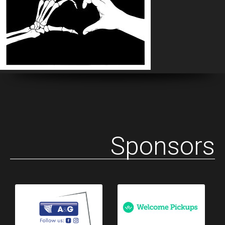
Sponsors