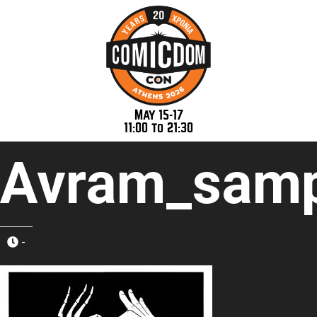
May 15-17
11:00 to 21:30
Avram_samp
-