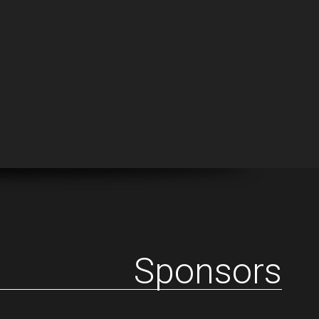
Sponsors