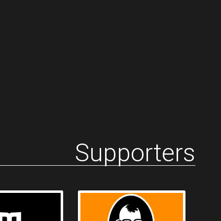
Supporters