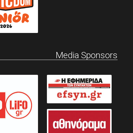
Media Sponsors