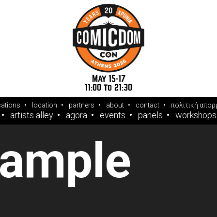
May 15-17
11:00 to 21:30
cations
location
partners
about
contact
πολιτική απορ
artists alley
agora
events
panels
workshops
sample