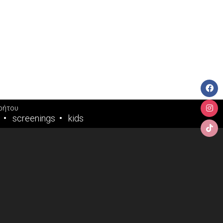
ρήτου
screenings
kids