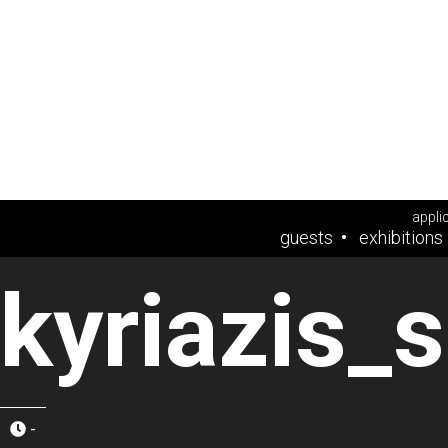
appli
guests
exhibitions
kyriazis_
-