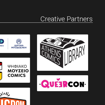
Creative Partners