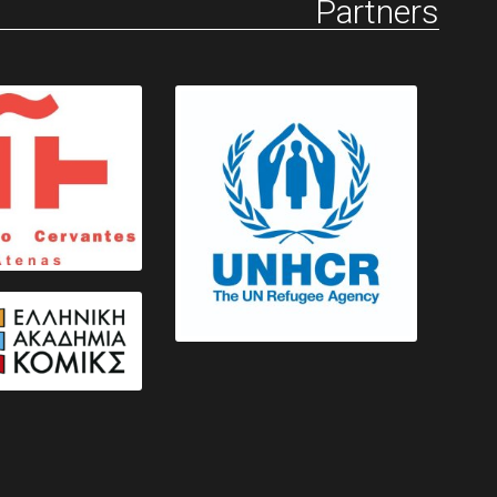
Partners