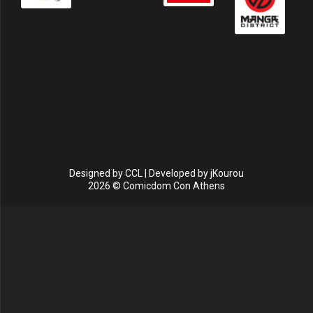
Designed by
CCL
| Developed by
jKourou
2026 © Comicdom Con Athens