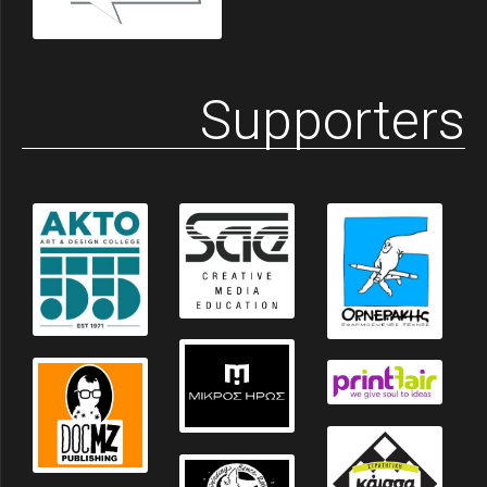
Supporters