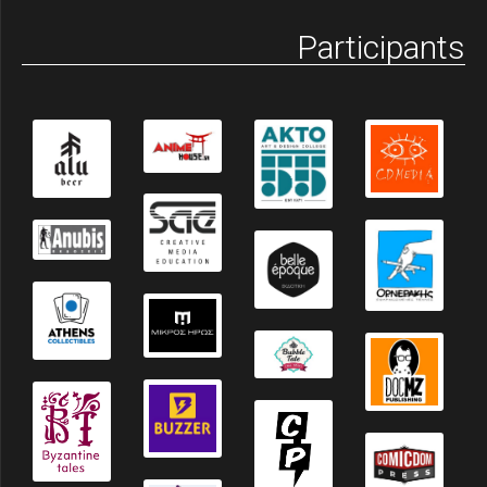
Participants