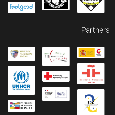
Partners