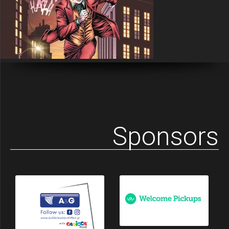
Sponsors