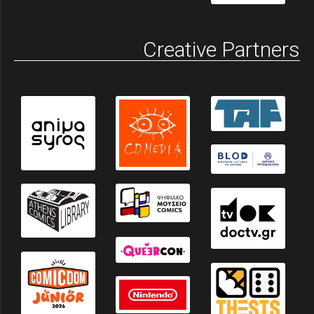
Creative Partners