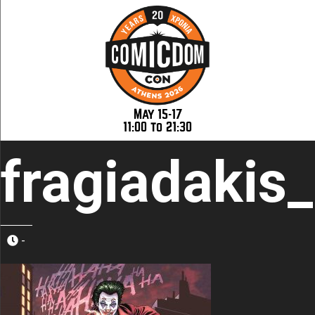
May 15-17
11:00 to 21:30
fragiadakis
-