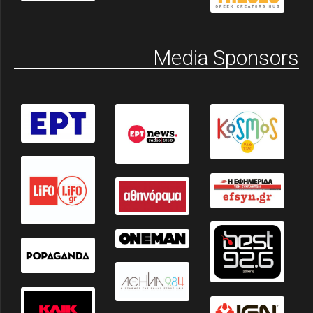
Media Sponsors