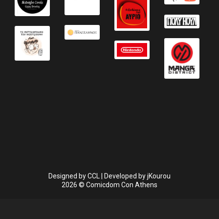
Designed by
CCL
| Developed by
jKourou
2026 © Comicdom Con Athens