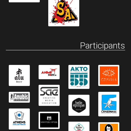
Participants