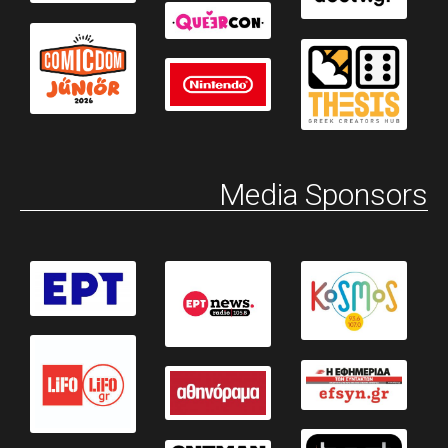
Media Sponsors