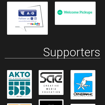
Supporters