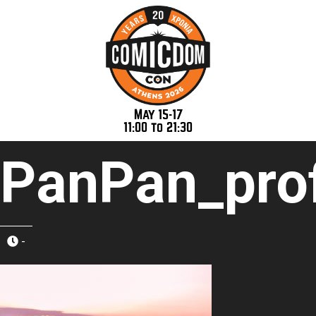
May 15-17
11:00 to 21:30
PanPan_prof
-