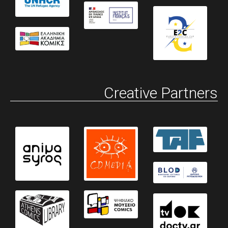
Creative Partners