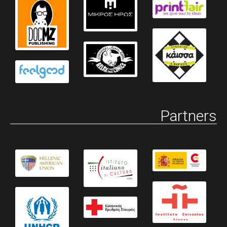
Partners