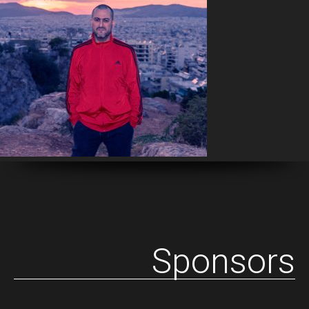
Sponsors