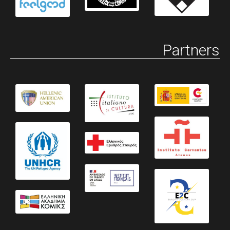
Partners