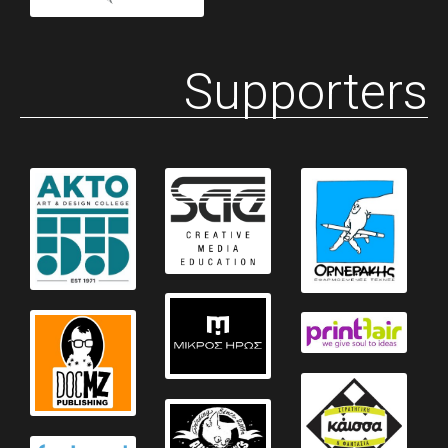
Supporters