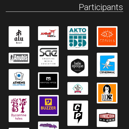
Participants