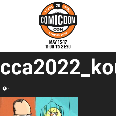
May 15-17
11:00 to 21:30
cca2022_kou
-