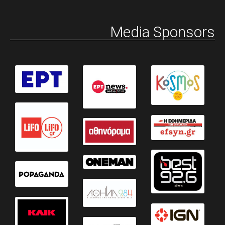
Media Sponsors