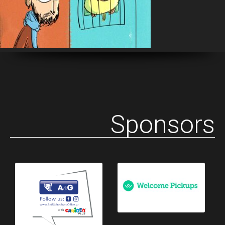
Sponsors