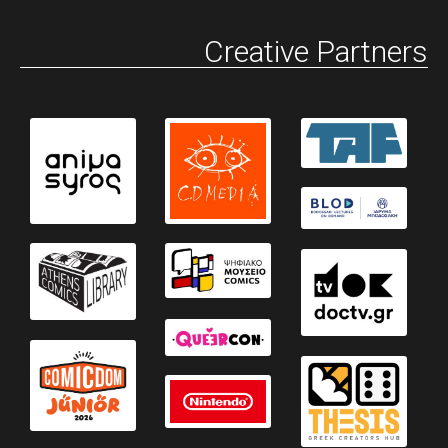
Creative Partners