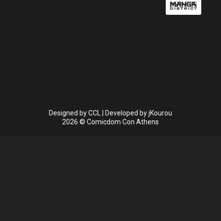
Designed by
CCL
| Developed by
jKourou
2026 © Comicdom Con Athens