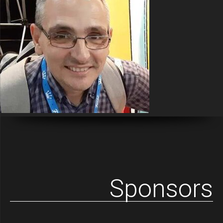
Sponsors