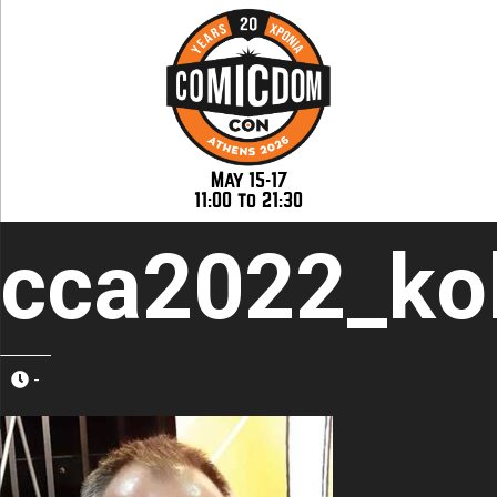
May 15-17
11:00 to 21:30
cca2022_kol
-