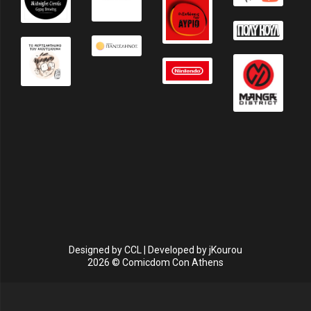
Designed by
CCL
| Developed by
jKourou
2026 © Comicdom Con Athens