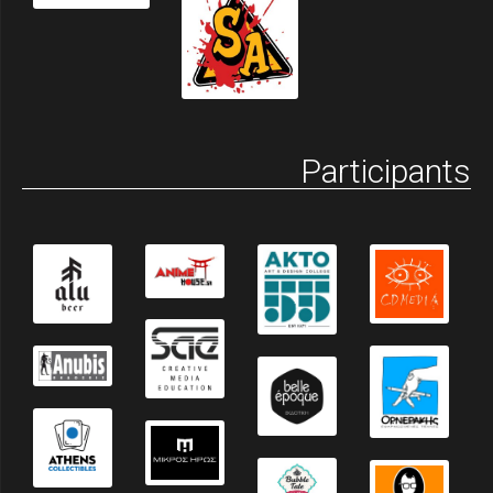
Participants