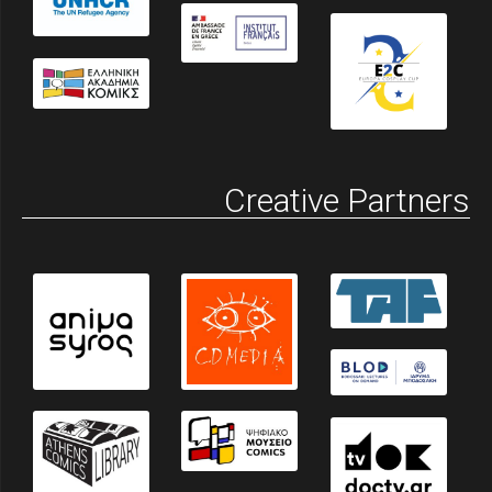
Creative Partners