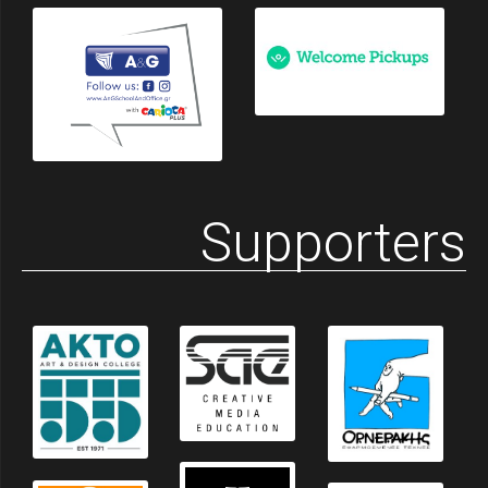
Supporters