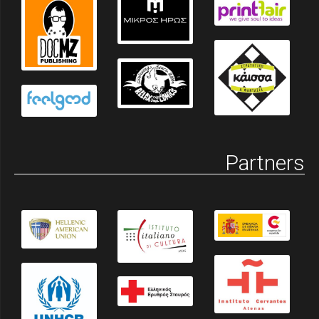
Partners