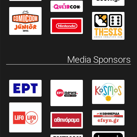
Media Sponsors