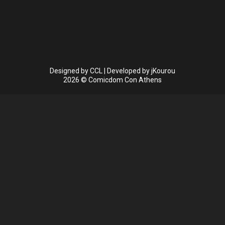
Designed by
CCL
| Developed by
jKourou
2026 © Comicdom Con Athens