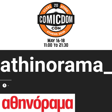
May 16-18
11:00 to 21:30
athinorama
-