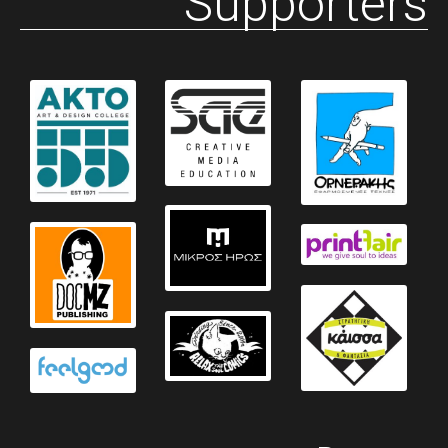
Supporters