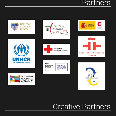
Partners
Creative Partners