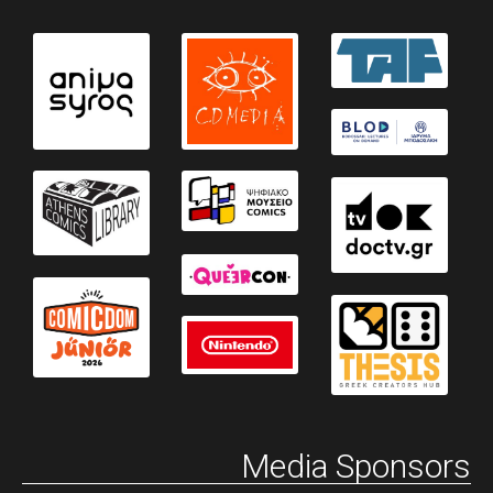
Media Sponsors