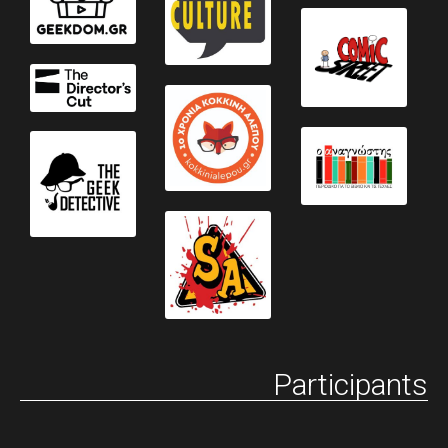
Participants