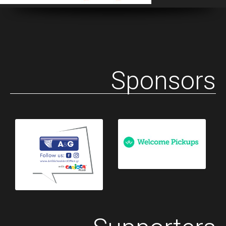
Sponsors