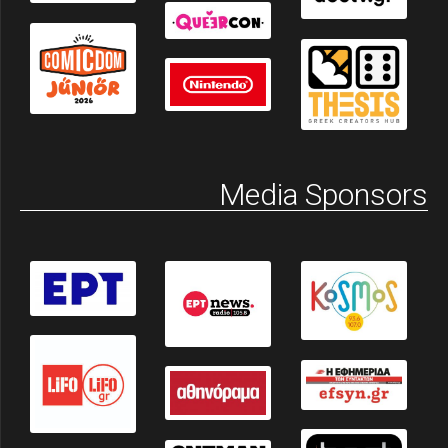
Media Sponsors