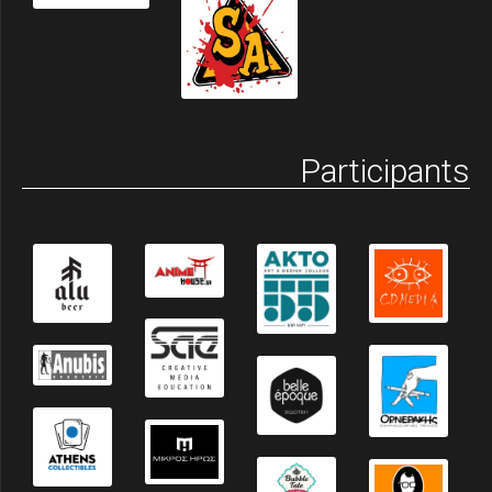
Participants