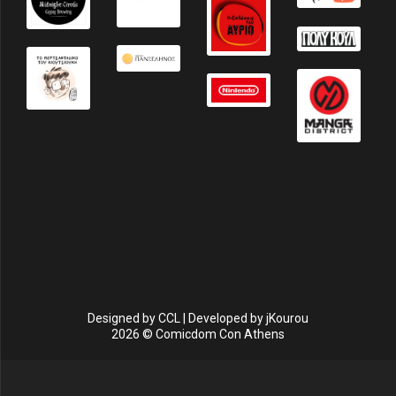
Designed by
CCL
| Developed by
jKourou
2026 © Comicdom Con Athens