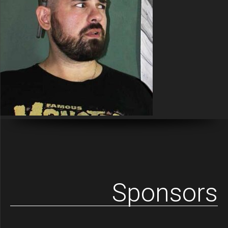
Sponsors