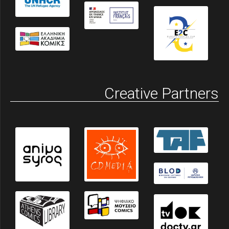
Creative Partners