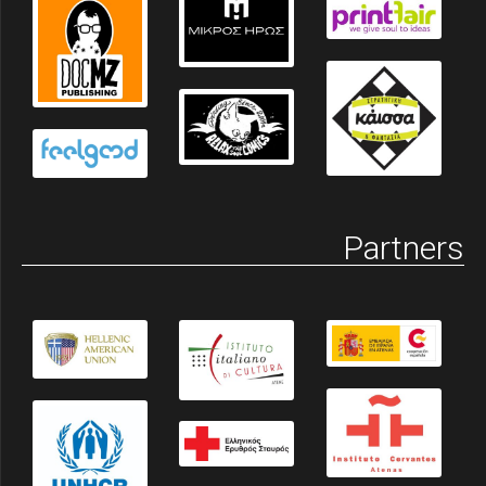
Partners