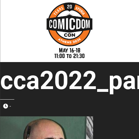
May 16-18
11:00 to 21:30
cca2022_pan
-