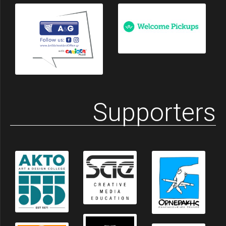
Supporters