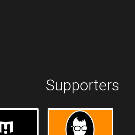
Supporters