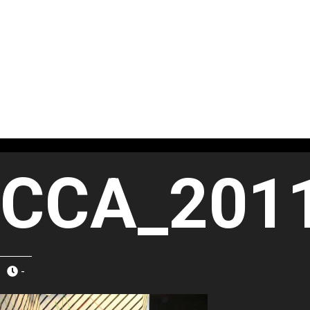
CCA_201
-