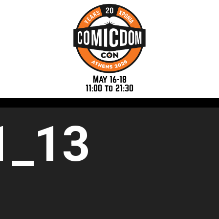
May 16-18
11:00 to 21:30
1_13