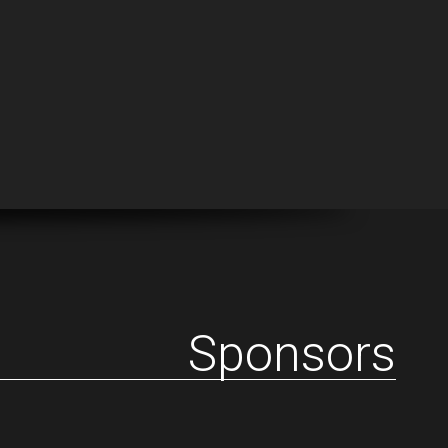
Sponsors