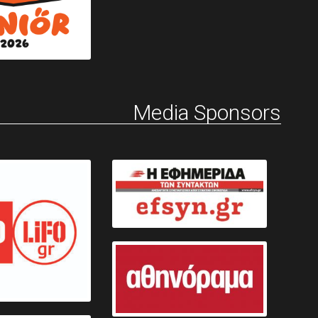
Media Sponsors