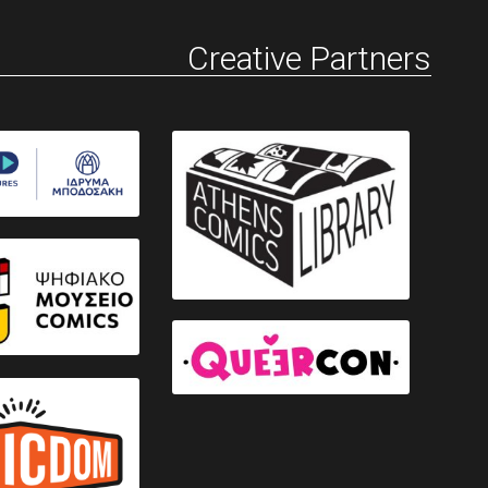
Creative Partners