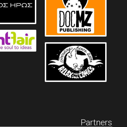
Partners