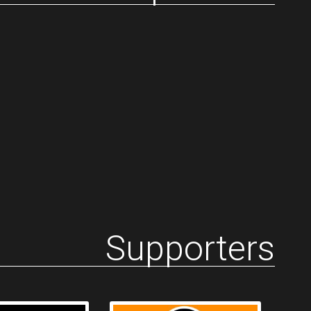
Supporters