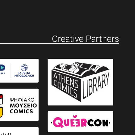
Creative Partners