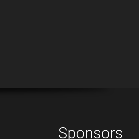
Sponsors