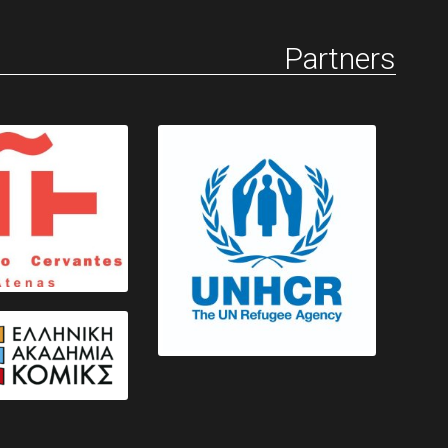
Partners