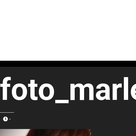
foto_marl
-