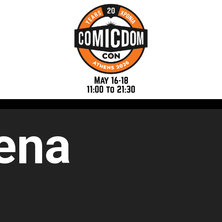
May 16-18
11:00 to 21:30
ena