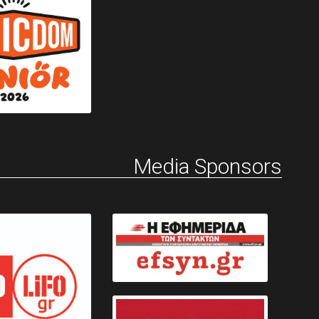
Media Sponsors