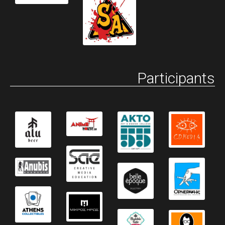
Participants