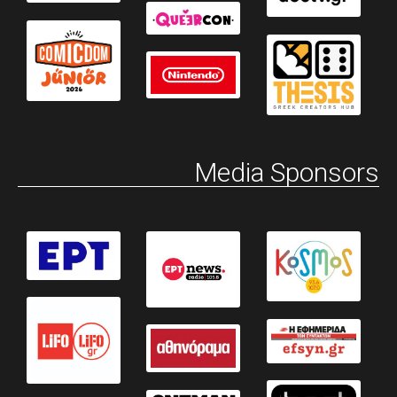
Media Sponsors