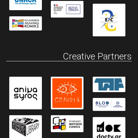
Creative Partners