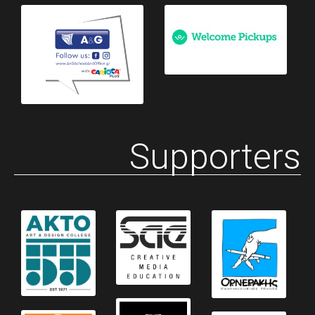
Supporters