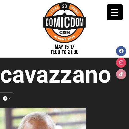
May 15-17
11:00 to 21:30
cavazzano
-