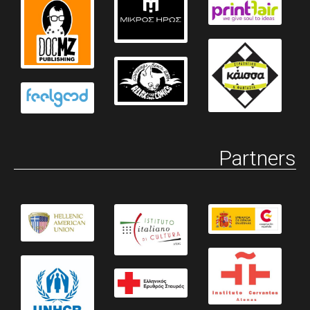
Partners