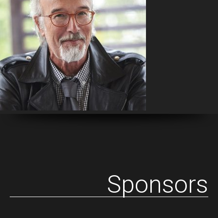
Sponsors