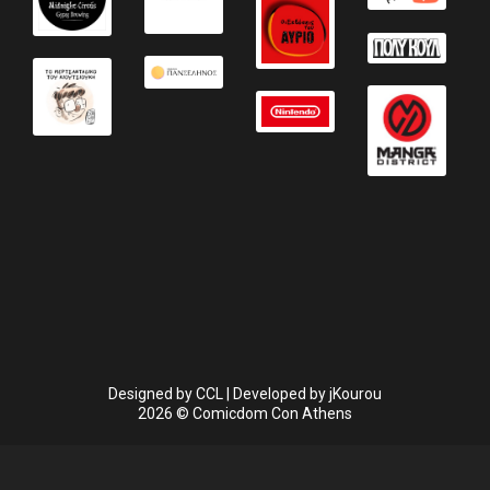
Designed by
CCL
| Developed by
jKourou
2026 © Comicdom Con Athens