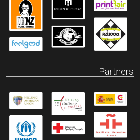
Partners