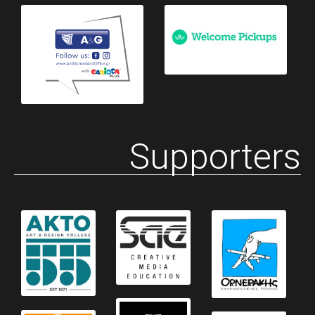
Supporters