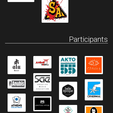
Participants