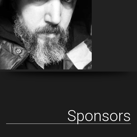
Sponsors