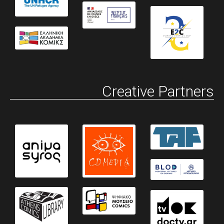
Creative Partners