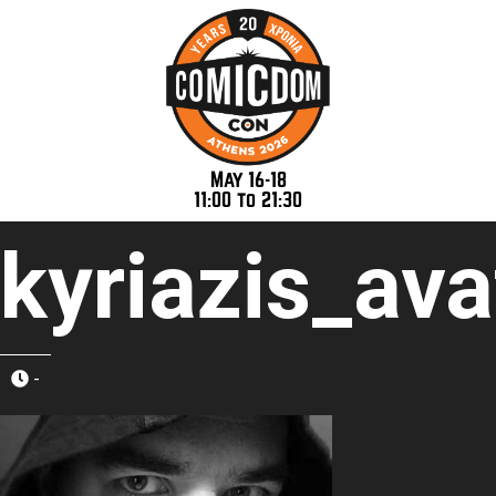
May 16-18
11:00 to 21:30
kyriazis_ava
-