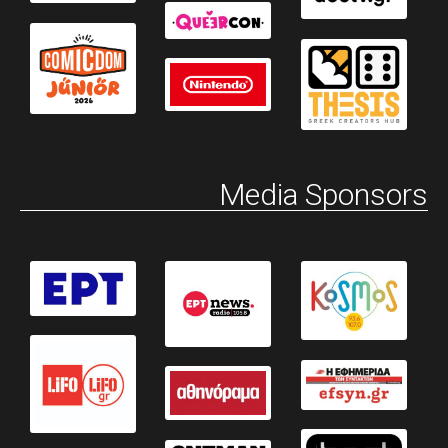
Media Sponsors