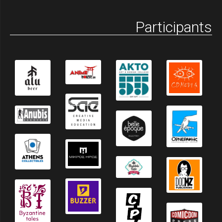
Participants