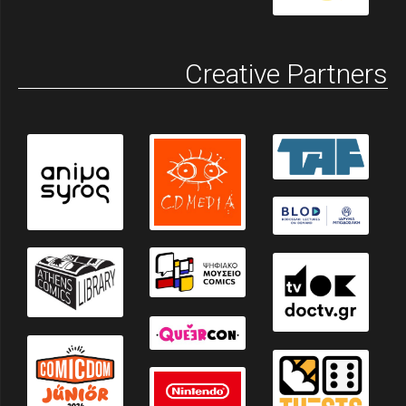
Creative Partners