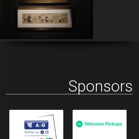
Sponsors