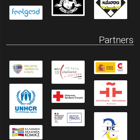
Partners