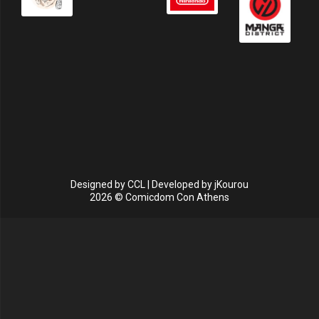
Designed by
CCL
| Developed by
jKourou
2026 © Comicdom Con Athens