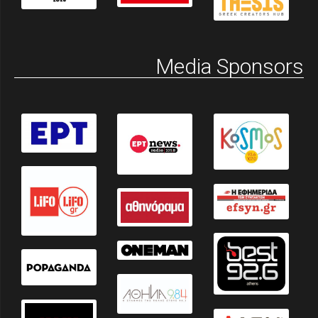
Media Sponsors