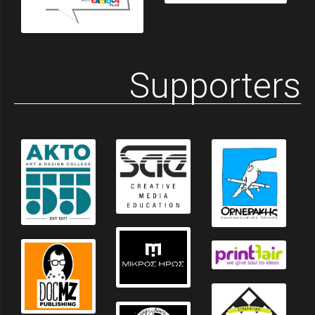
Supporters