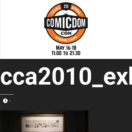
May 16-18
11:00 to 21:30
cca2010_exh
-