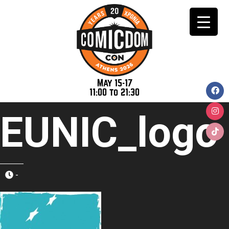
May 15-17
11:00 to 21:30
EUNIC_logo
-