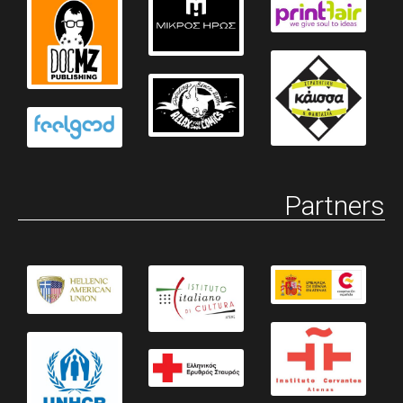
Partners