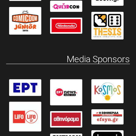
Media Sponsors