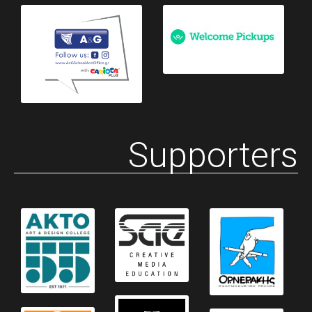
Supporters