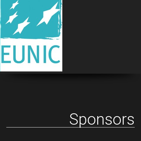
Sponsors