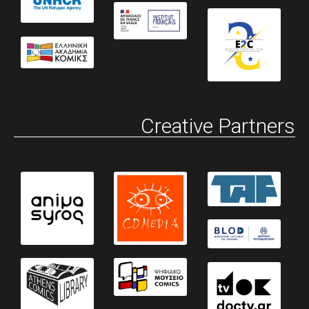
Creative Partners