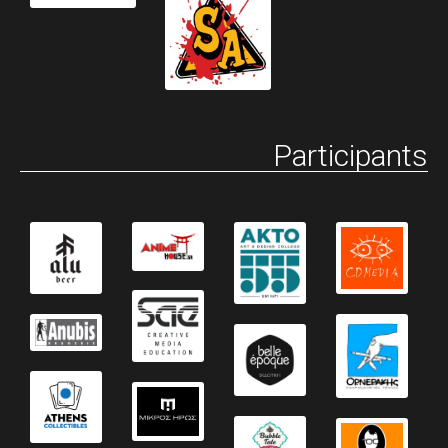
Participants