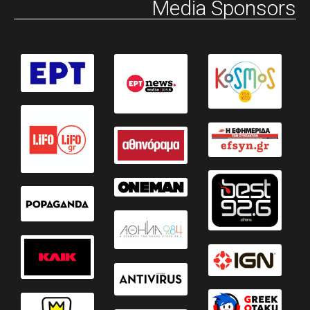
Media Sponsors