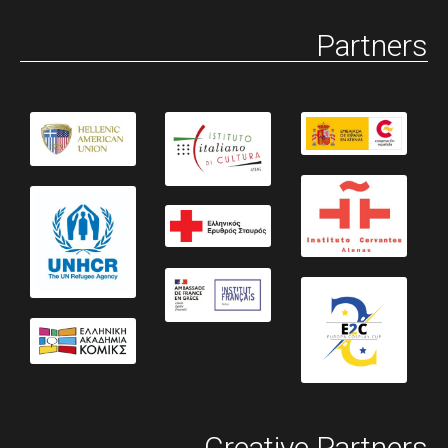
Partners
Creative Partners