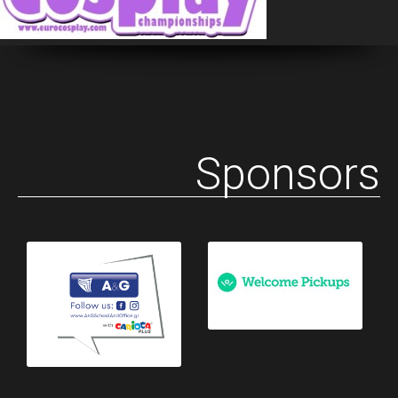
Sponsors