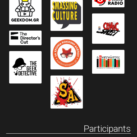
Participants