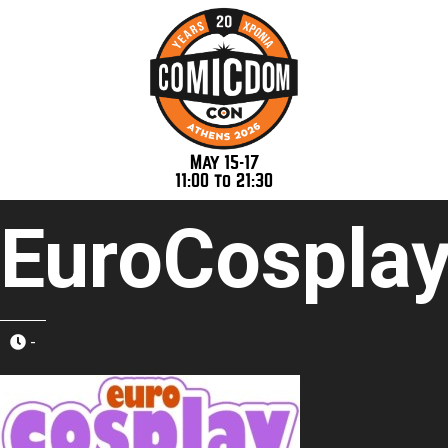
May 15-17
11:00 to 21:30
EuroCospla
-