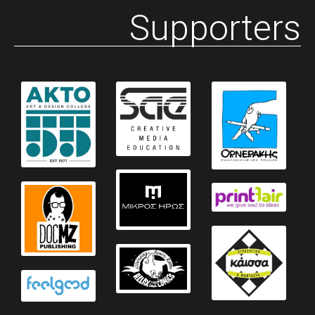
Supporters