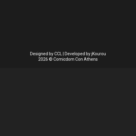
Designed by
CCL
| Developed by
jKourou
2026 © Comicdom Con Athens