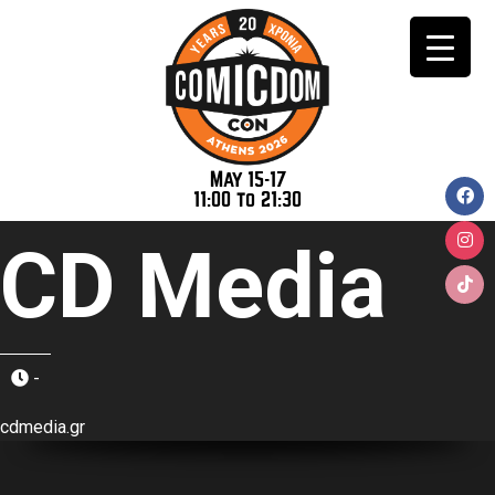
May 15-17
11:00 to 21:30
CD Media
-
cdmedia.gr