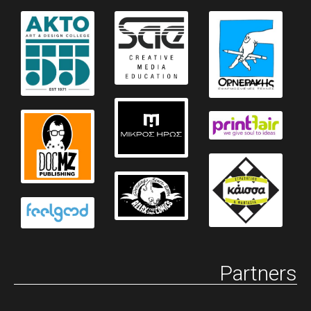
Partners