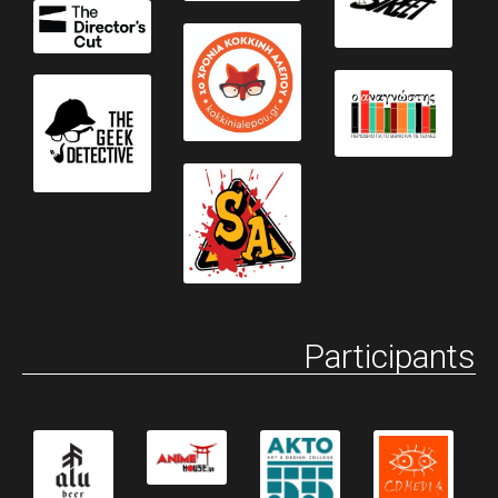
Participants