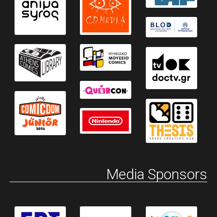
Media Sponsors