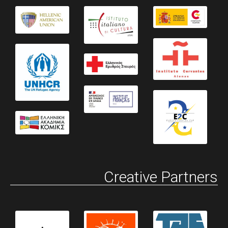
Creative Partners