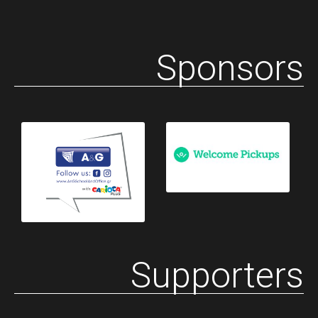
Sponsors
Supporters