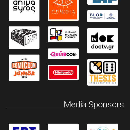
Media Sponsors