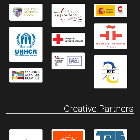
Creative Partners