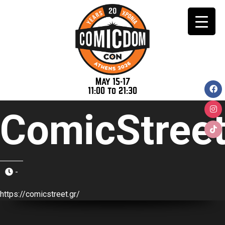
May 15-17
11:00 to 21:30
ComicStree
-
https://comicstreet.gr/