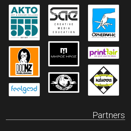
Partners