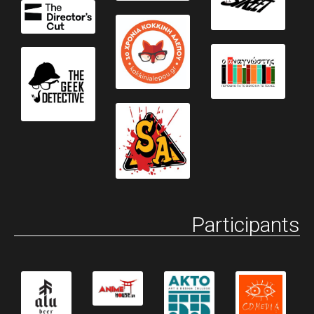
Participants