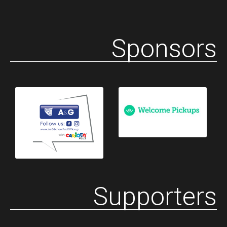
Sponsors
Supporters