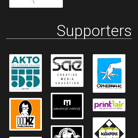
Supporters