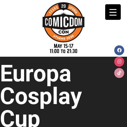
May 15-17
11:00 to 21:30
Europa
Cosplay
Cup