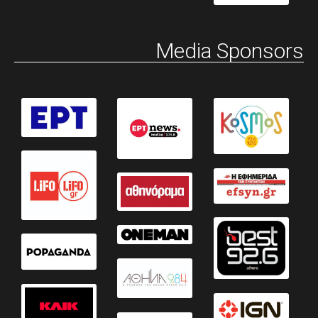
Media Sponsors