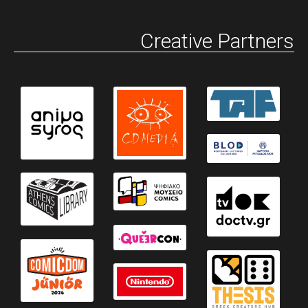
Creative Partners