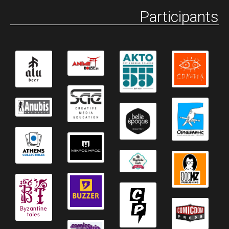
Participants