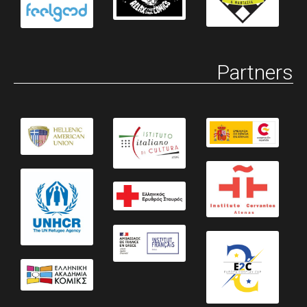
Partners