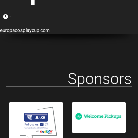
-
europacosplaycup.com
Sponsors