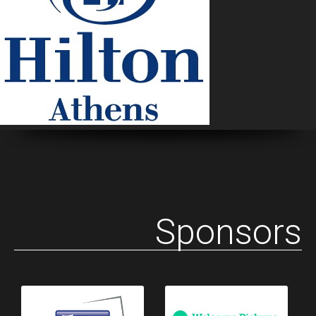
Sponsors