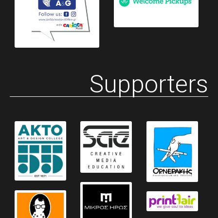
Supporters