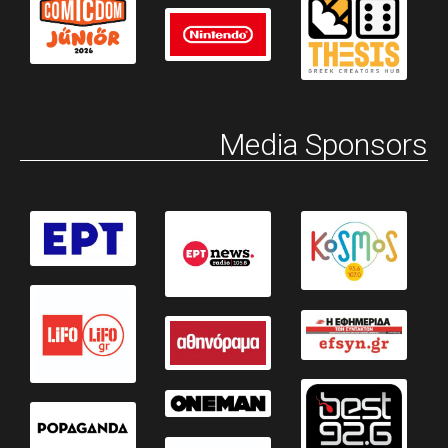
Media Sponsors