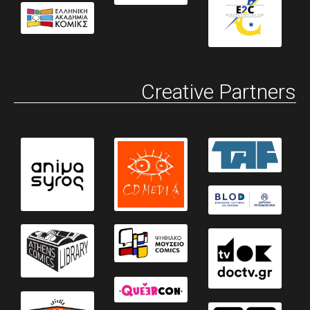
Creative Partners