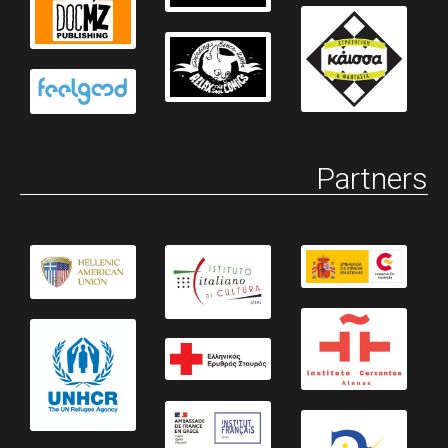
Partners