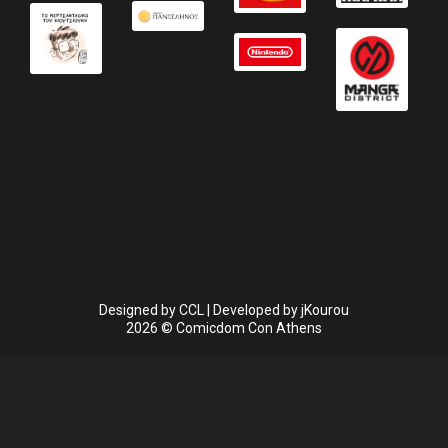
Designed by
CCL
| Developed by
jKourou
2026 © Comicdom Con Athens