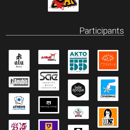
Participants