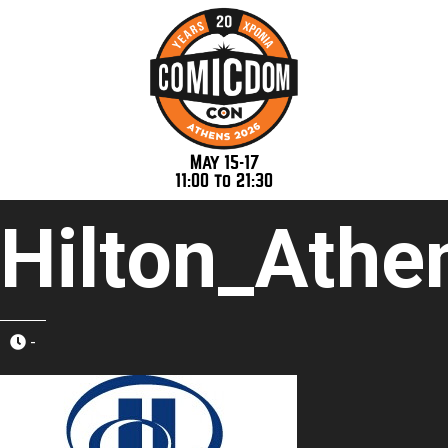
May 15-17
11:00 to 21:30
Hilton_Athe
-