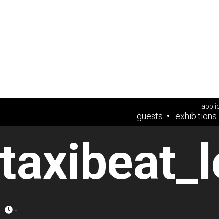
appli
guests
exhibitions
taxibeat_
-