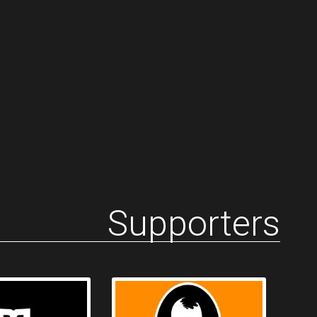
Supporters