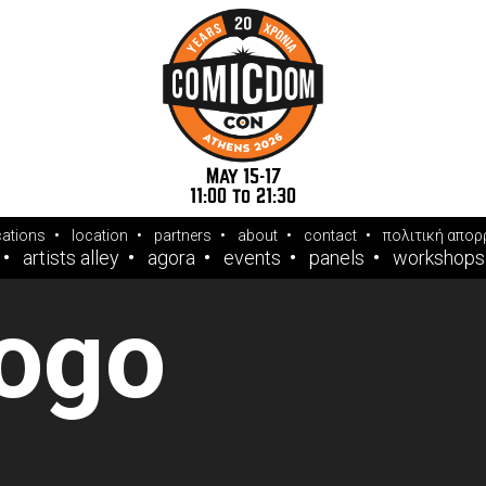
May 15-17
11:00 to 21:30
cations
location
partners
about
contact
πολιτική απορ
artists alley
agora
events
panels
workshops
logo