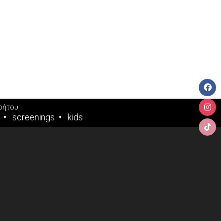
ρήτου
screenings
kids