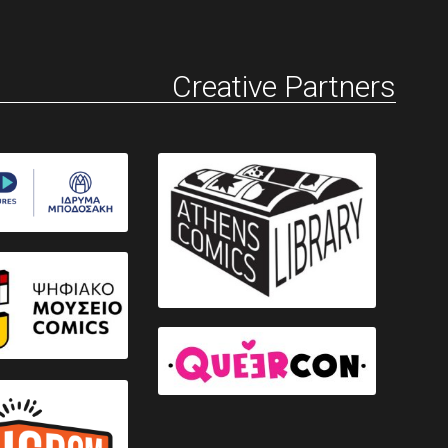
Creative Partners