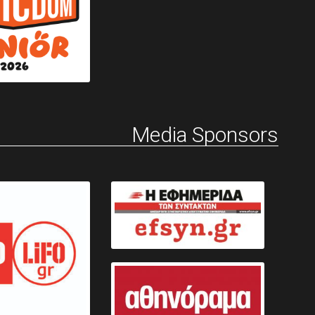
Media Sponsors