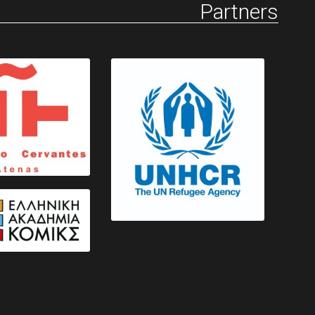
Partners