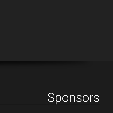
Sponsors