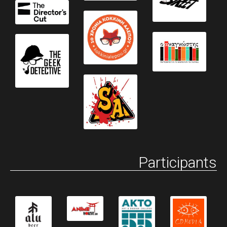
Participants