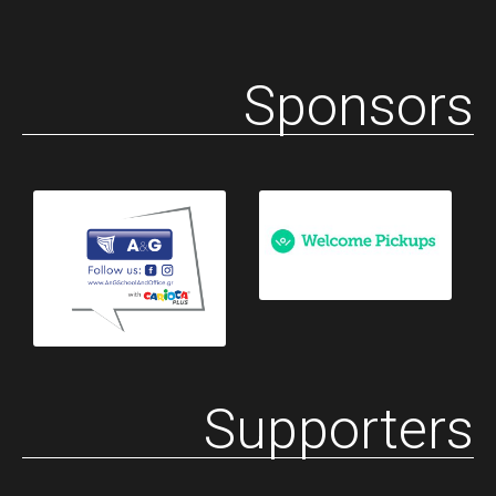
Sponsors
Supporters