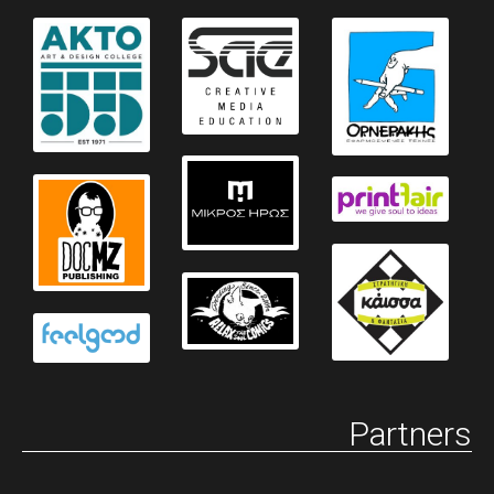
Partners