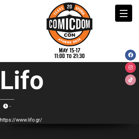
May 15-17
11:00 to 21:30
Lifo
-
https://www.lifo.gr/