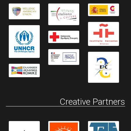
Creative Partners