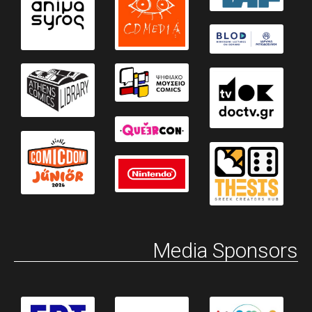
Media Sponsors