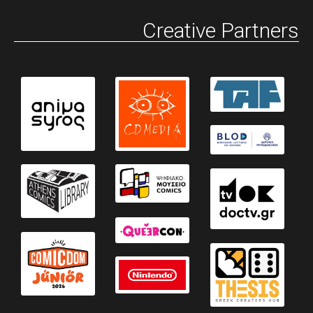
Creative Partners