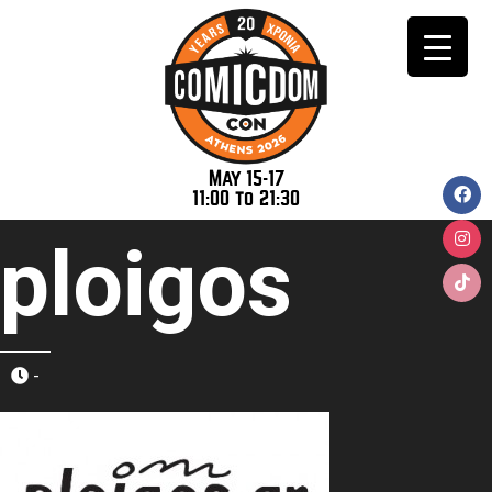
May 15-17
11:00 to 21:30
ploigos
-