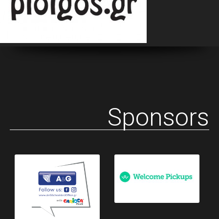
Sponsors