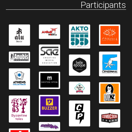
Participants