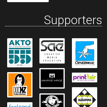
Supporters