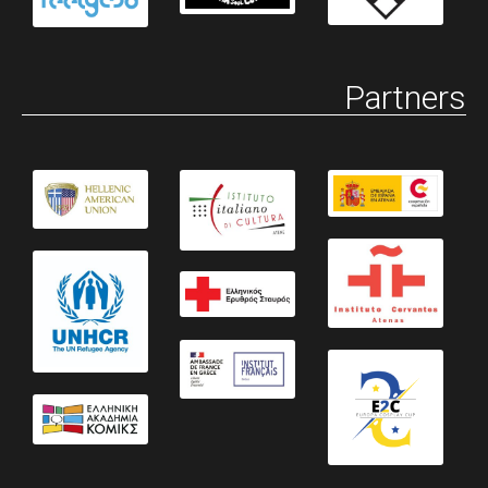
Partners