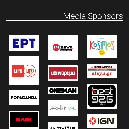
Media Sponsors