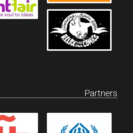
Partners