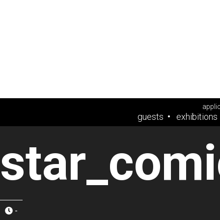
appli
guests
exhibitions
star_comi
-