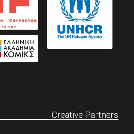
Creative Partners