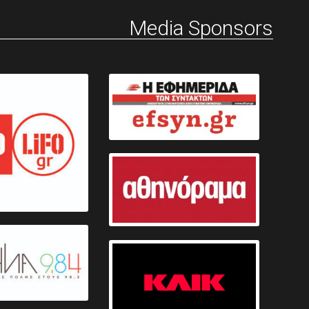
Media Sponsors