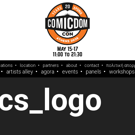
May 15-17
11:00 to 21:30
cations
location
partners
about
contact
πολιτική απορ
artists alley
agora
events
panels
workshops
cs_logo