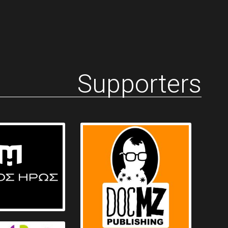
Supporters