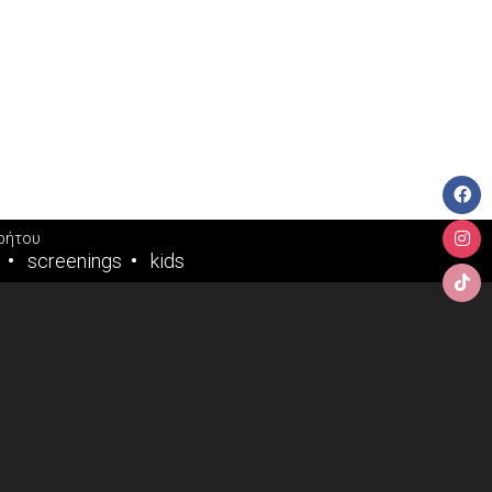
ρήτου
screenings
kids