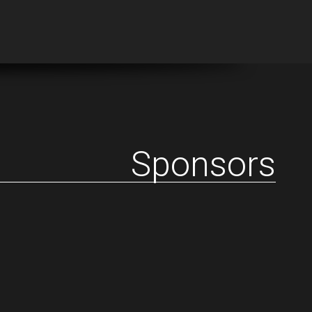
Sponsors