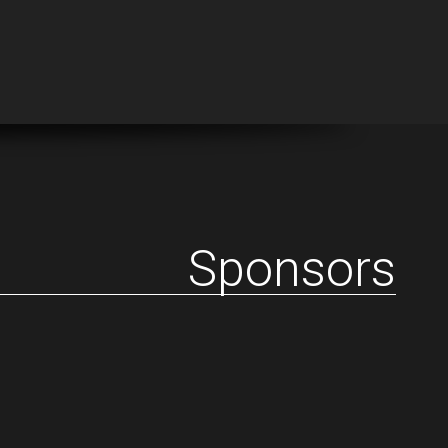
Sponsors