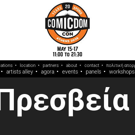
May 15-17
11:00 to 21:30
cations
location
partners
about
contact
πολιτική απορ
artists alley
agora
events
panels
workshops
 Πρεσβεία