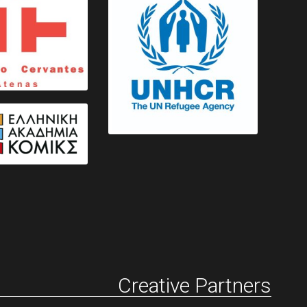
Creative Partners