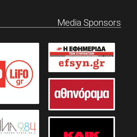
Media Sponsors