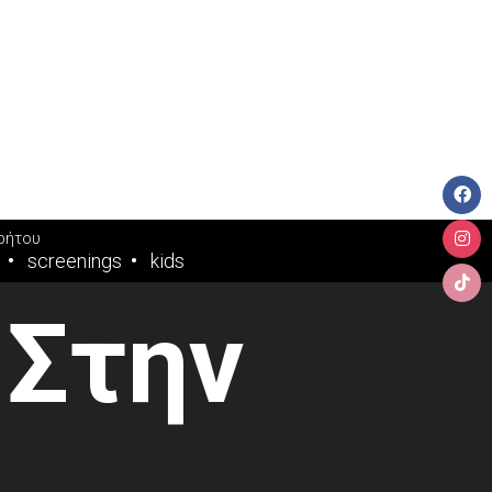
ρήτου
screenings
kids
 Στην