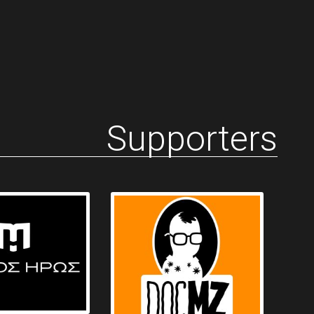
Supporters