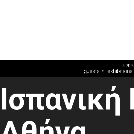
appli
guests
exhibitions
Ισπανική
Αθήνα