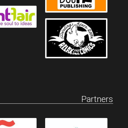
Partners