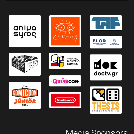
Media Sponsors