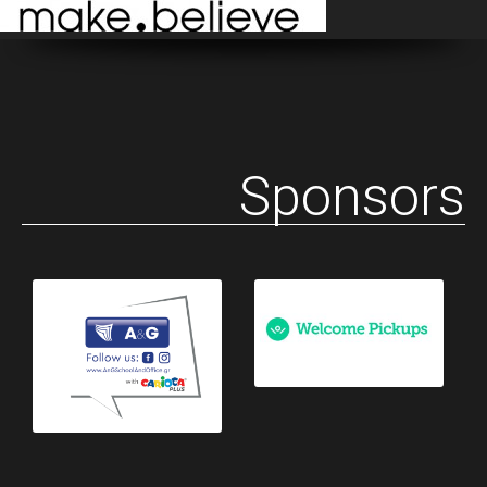
Sponsors