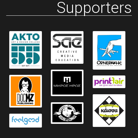
Supporters