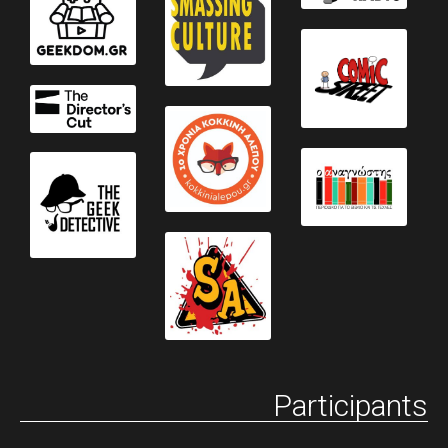
Participants