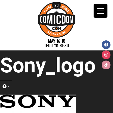
May 16-18
11:00 to 21:30
Sony_logo
-