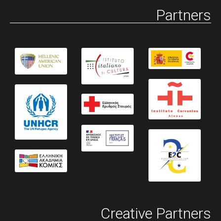
Partners
Creative Partners