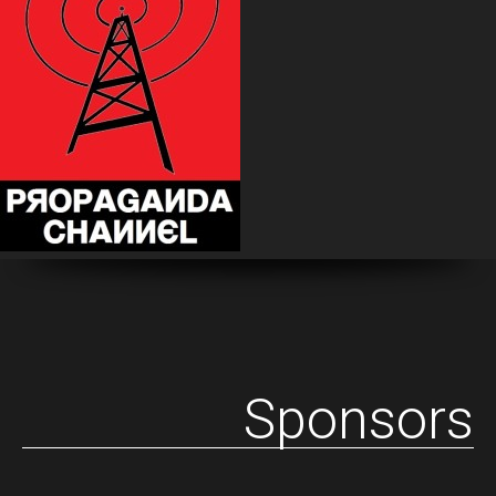
Sponsors