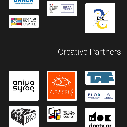
Creative Partners