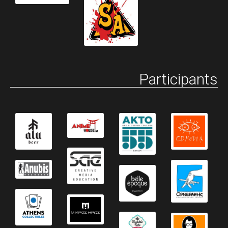
Participants