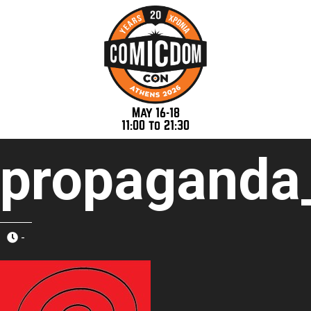
May 16-18
11:00 to 21:30
propaganda
-