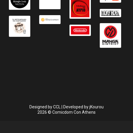
Designed by
CCL
| Developed by
jKourou
2026 © Comicdom Con Athens