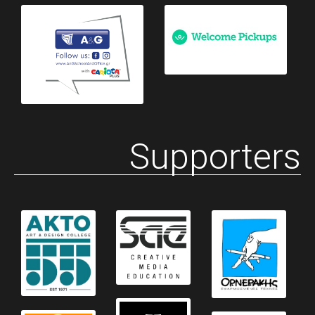
Supporters