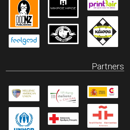
Partners