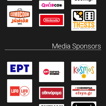
Media Sponsors