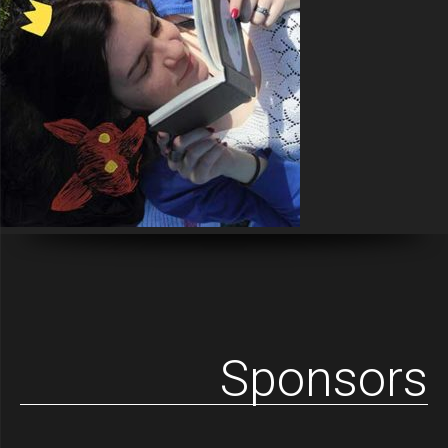
Sponsors