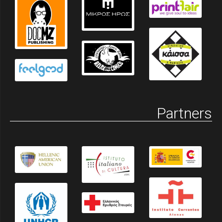
Partners