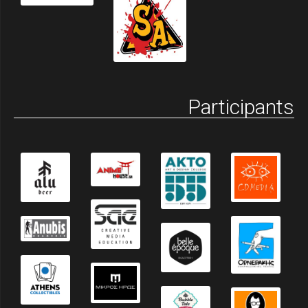
Participants