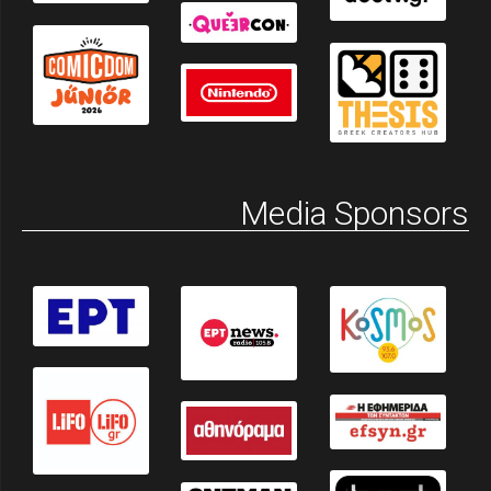
Media Sponsors