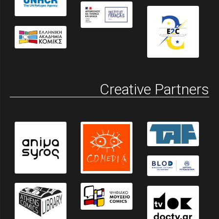
Creative Partners