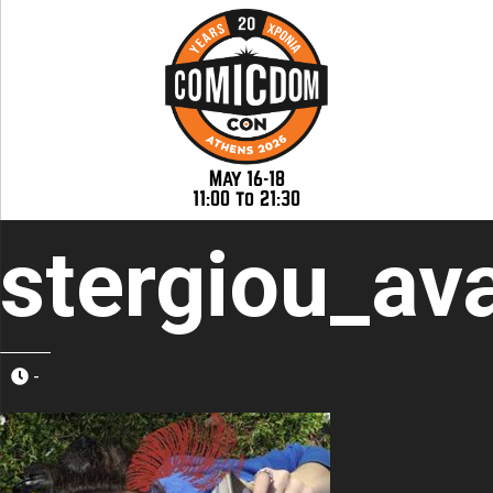
May 16-18
11:00 to 21:30
stergiou_av
-