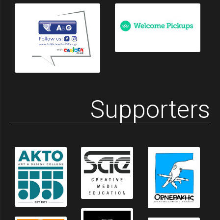
Supporters