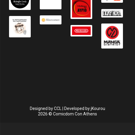
Designed by
CCL
| Developed by
jKourou
2026 © Comicdom Con Athens