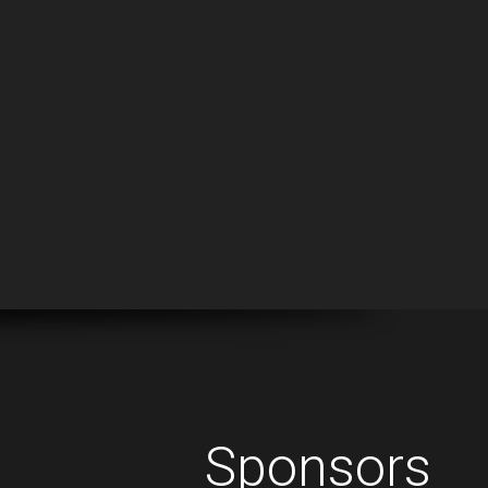
Sponsors