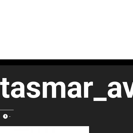
tasmar_av
-