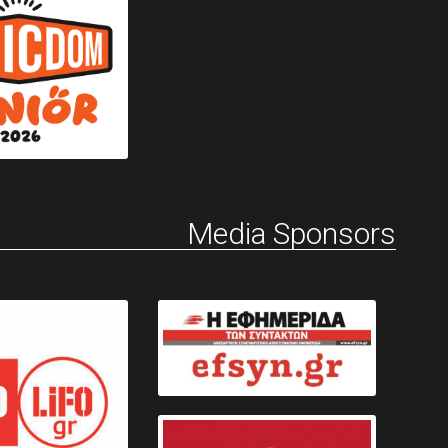
Media Sponsors