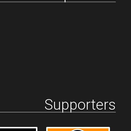
Supporters