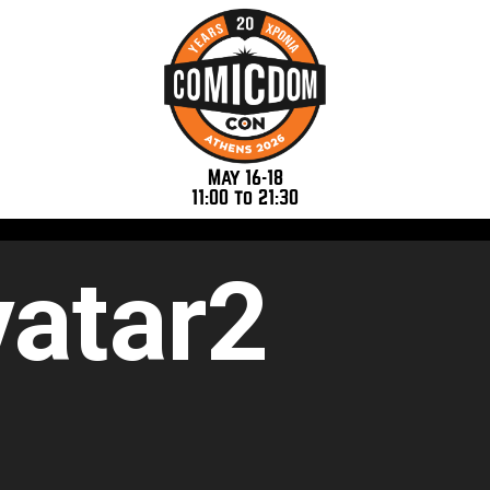
May 16-18
11:00 to 21:30
atar2