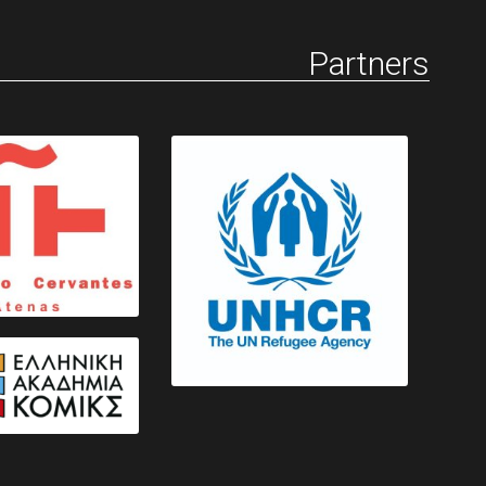
Partners