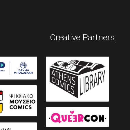
Creative Partners