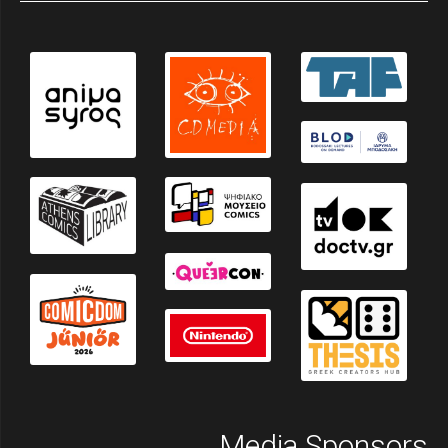
Media Sponsors