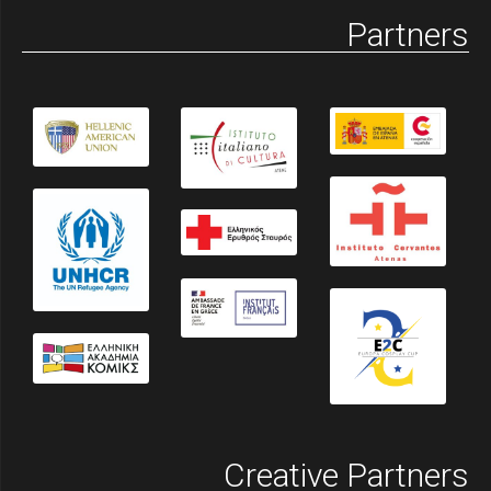
Partners
Creative Partners