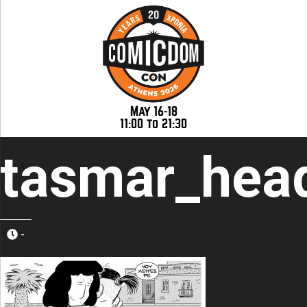
May 16-18
11:00 to 21:30
tasmar_hea
-