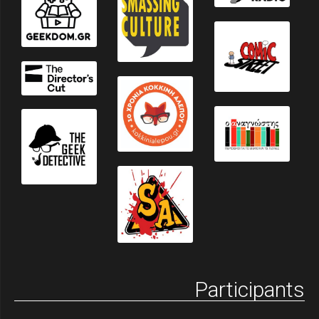
Participants