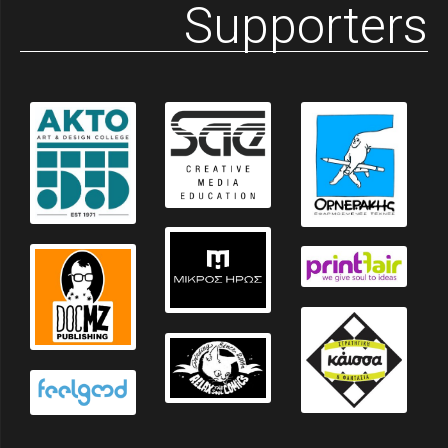
Supporters