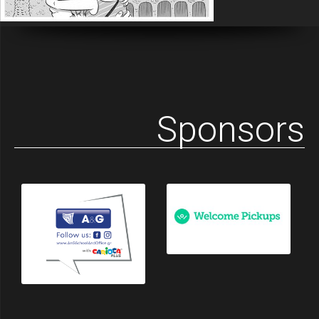
Sponsors