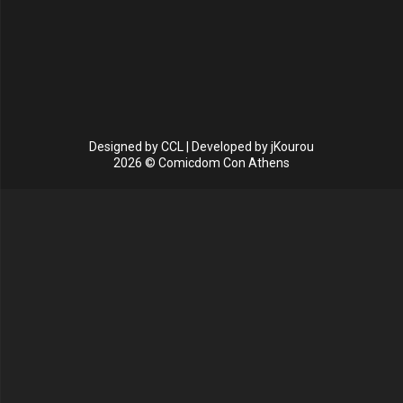
Designed by
CCL
| Developed by
jKourou
2026 © Comicdom Con Athens