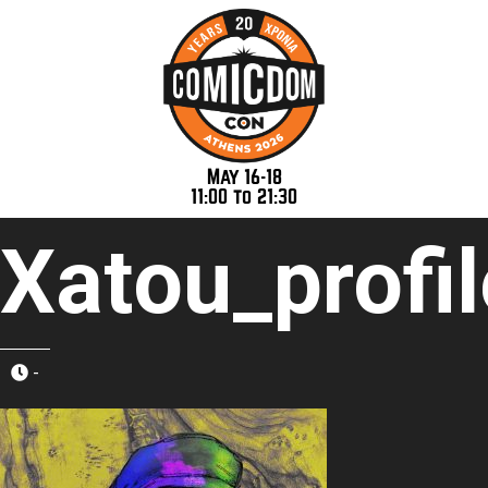
May 16-18
11:00 to 21:30
Xatou_profi
-