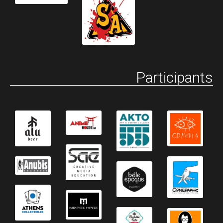
Participants