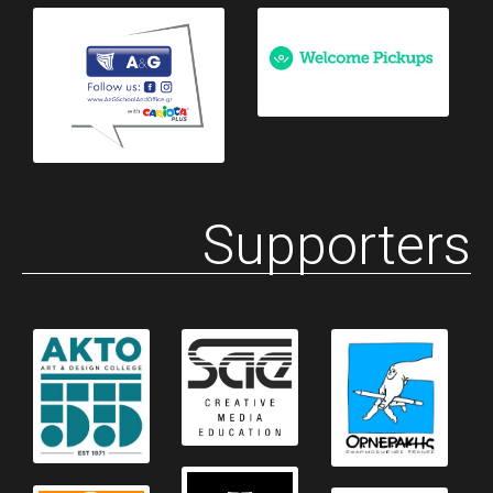
Supporters