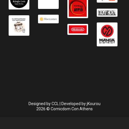
Designed by
CCL
| Developed by
jKourou
2026 © Comicdom Con Athens