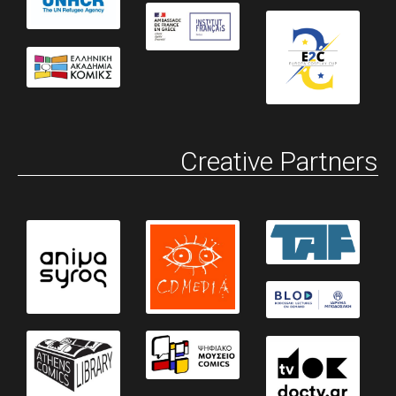
Creative Partners